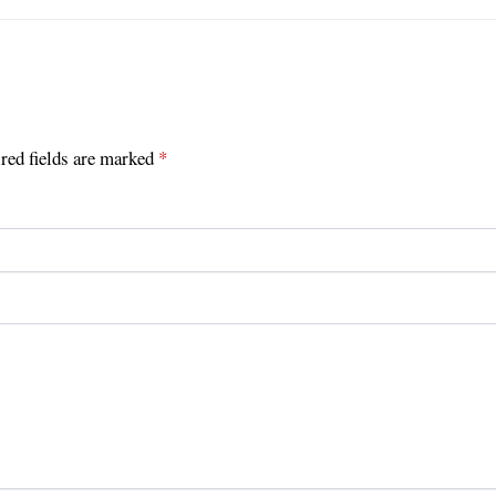
red fields are marked
*