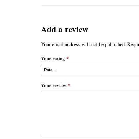
Add a review
Your email address will not be published.
Requi
Your rating
*
Your review
*