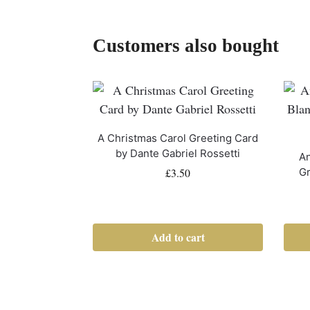
Customers also bought
A Christmas Carol Greeting Card
by Dante Gabriel Rossetti
An
£
3.50
Gr
Add to cart