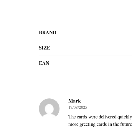
BRAND
SIZE
EAN
Mark
17/08/2025
The cards were delivered quickly 
more greeting cards in the future