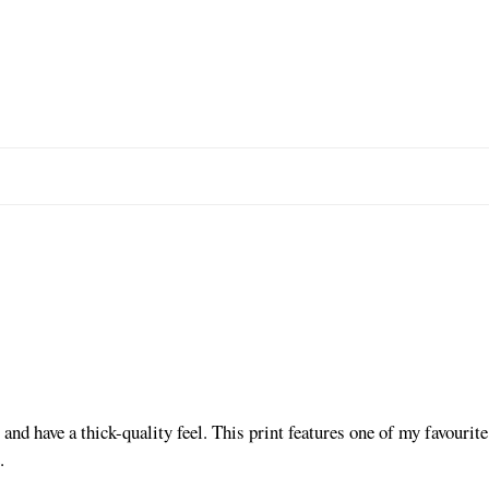
and have a thick-quality feel. This print features one of my favouri
.