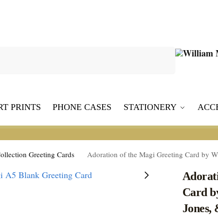
Search
RT PRINTS
PHONE CASES
STATIONERY
ACC
ollection Greeting Cards
Adoration of the Magi Greeting Card by W.
Adorati
Card b
Jones, 