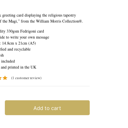
 greeting card displaying the religious tapestry
f the Magi,” from the William Morris Collection®.
lity 330gsm Fedrigoni card
ide to write your own message
e: 14.8cm x 21cm (A5)
fied and recyclable
ish
 included
 and printed in the UK
(
1
customer review)
Add to cart