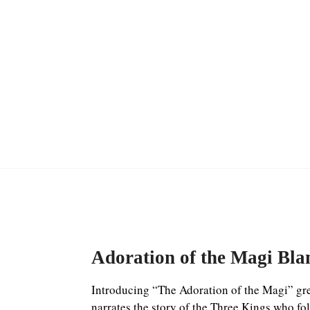
Adoration of the Magi Bla
Introducing “The Adoration of the Magi” gree
narrates the story of the Three Kings who fol