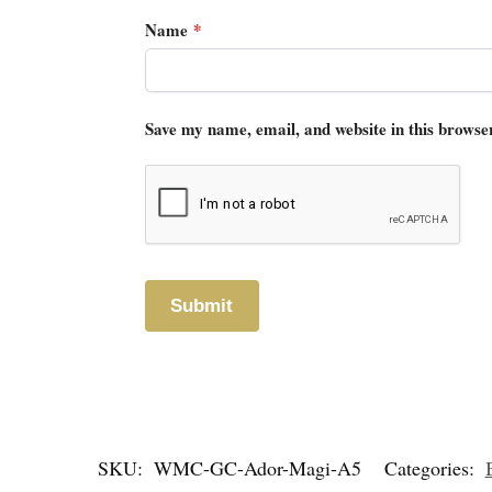
Name
*
Save my name, email, and website in this browse
SKU:
WMC-GC-Ador-Magi-A5
Categories: