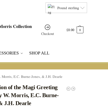
Pound sterling
£
0.00
0
Checkout
ESSORIES
SHOP ALL
 Morris, E.C. Burne-Jones, & J.H. Dearle
on of the Magi Greeting
y W. Morris, E.C. Burne-
& J.H. Dearle