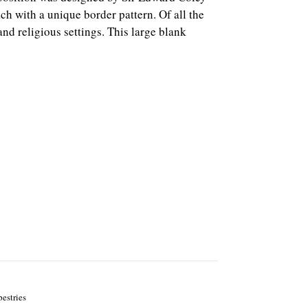
ch with a unique border pattern.
Of all the
nd religious settings. This large blank
pestries