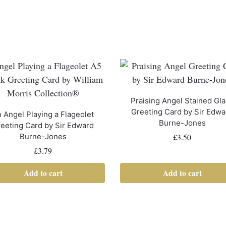
Praising Angel Stained Gl
Greeting Card by Sir Edwa
 Angel Playing a Flageolet
Burne-Jones
eeting Card by Sir Edward
£
3.50
Burne-Jones
£
3.79
Add to cart
Add to cart