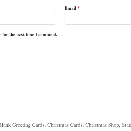
Email
*
r for the next time I comment.
Blank Greeting Cards
,
Christmas Cards
,
Christmas Shop
,
Stat