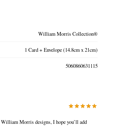
William Morris Collection®
1 Card + Envelope (14.8cm x 21cm)
5060860631115
te William Morris designs, I hope you’ll add