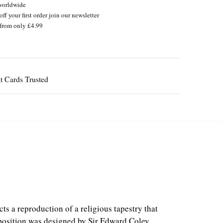
worldwide
ff your first order join our newsletter
from only £4.99
Guaranteed
s a reproduction of a religious tapestry that
osition was designed by Sir Edward Coley