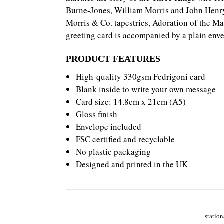
Burne-Jones,
William Morris and John Henry 
Morris & Co. tapestries, Adoration of the Ma
greeting card is accompanied by a plain envel
PRODUCT FEATURES
High-quality 330gsm Fedrigoni card
Blank inside to write your own message
Card size: 14.8cm x 21cm (A5)
Gloss finish
Envelope included
FSC certified and recyclable
No plastic packaging
Designed and printed in the UK
station