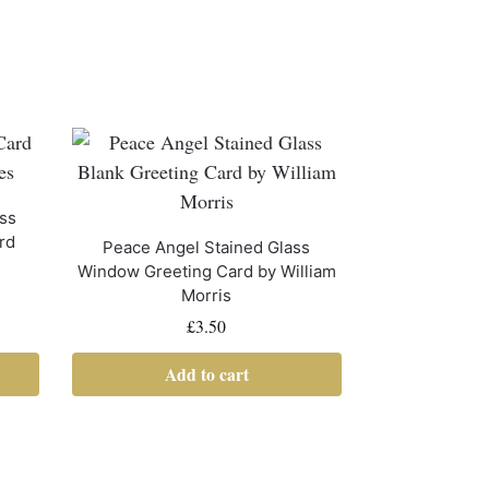
ass
rd
Peace Angel Stained Glass
Window Greeting Card by William
Morris
£
3.50
Add to cart