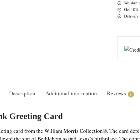
We ship 
Get 10% o
Delivery 
Description
Additional information
Reviews
1
nk Greeting Card
ting card from the William Morris Collection®. The card depict
lowed the star of Bethlehem to find Jesus’s birthplace.
The comp