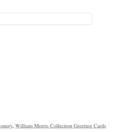
ionery
,
William Morris Collection Greeting Cards