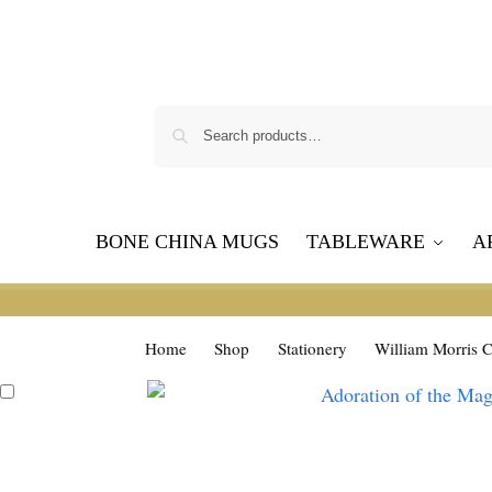
BONE CHINA MUGS
TABLEWARE
A
Home
Shop
Stationery
William Morris C