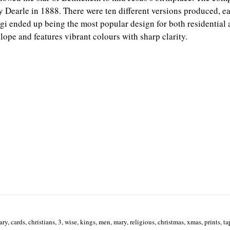
Dearle in 1888. There were ten different versions produced, ea
gi ended up being the most popular design for both residential a
ope and features vibrant colours with sharp clarity.
ary, cards, christians, 3, wise, kings, men, mary, religious, christmas, xmas, prints, ta