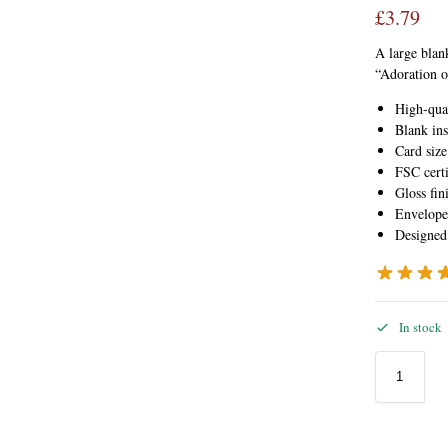
£
3.79
A large blank
“Adoration o
High-qua
Blank ins
Card siz
FSC certi
Gloss fin
Envelope
Designed
In stock