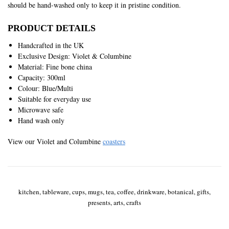
should be hand-washed only to keep it in pristine condition.
PRODUCT DETAILS
Handcrafted in the UK
Exclusive Design: Violet & Columbine
Material: Fine bone china
Capacity: 300ml
Colour: Blue/Multi
Suitable for everyday use
Microwave safe
Hand wash only
View our Violet and Columbine
coasters
kitchen, tableware, cups, mugs, tea, coffee, drinkware, botanical, gifts,
presents, arts, crafts