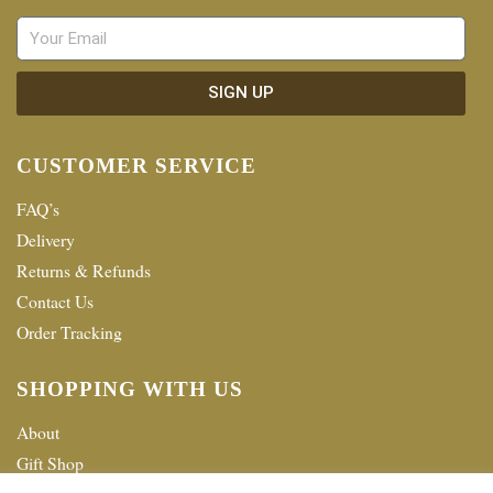
SIGN UP
CUSTOMER SERVICE
FAQ’s
Delivery
Returns & Refunds
Contact Us
Order Tracking
SHOPPING WITH US
About
Gift Shop