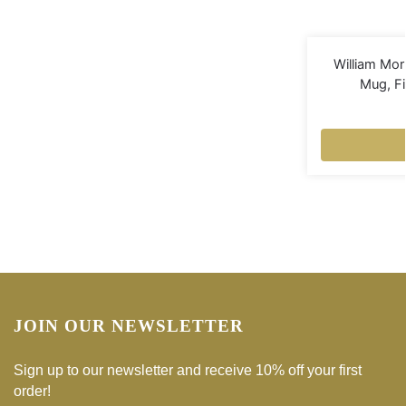
William Mor
Mug, F
JOIN OUR NEWSLETTER
Sign up to our newsletter and receive 10% off your first
order!