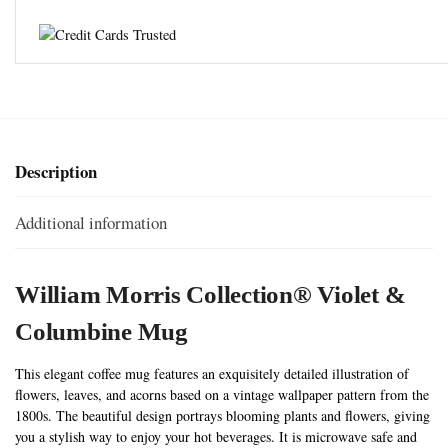
Description
Additional information
William Morris Collection® Violet &
Columbine
Mug
This elegant coffee mug features an exquisitely detailed illustration of
flowers, leaves, and acorns based on a vintage wallpaper pattern from the
1800s. The beautiful design portrays blooming plants and flowers, giving
you a stylish way to enjoy your hot beverages. It is microwave safe and