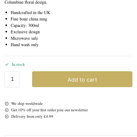
Columbine floral design.
Handcrafted in the UK
Fine bone china mug
Capacity: 300ml
Exclusive design
Microwave safe
Hand wash only
In stock
Add to cart
We ship worldwide
Get 10% off your first order join our newsletter
Delivery from only £4.99