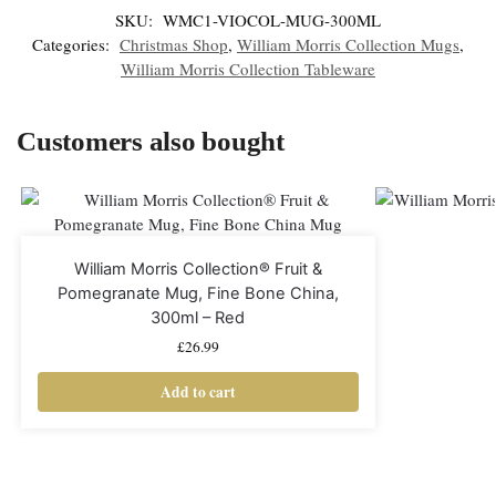
SKU:
WMC1-VIOCOL-MUG-300ML
Categories:
Christmas Shop
,
William Morris Collection Mugs
,
William Morris Collection Tableware
Customers also bought
William Morris Collection® Fruit &
Pomegranate Mug, Fine Bone China,
300ml – Red
£
26.99
Add to cart