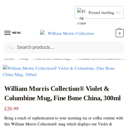
Pound sterling
MENU
0
Search
Home
Shop
Fine Bone China Mugs
William Morris Collection Mugs
William Morris Collection® Violet &
Columbine Mug, Fine Bone China, 300ml
£
26.99
Bring a touch of sophistication to your morning tea or coffee routine with
this William Morris Collection® mug which displays our Violet &