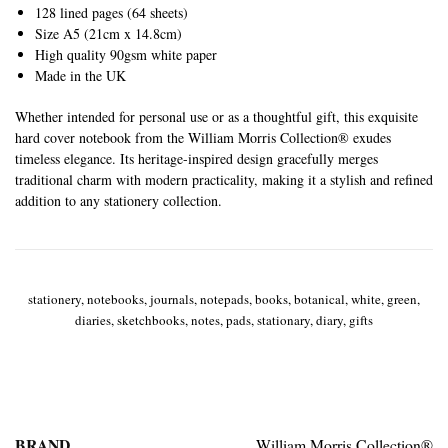
128 lined pages (64 sheets)
Size A5 (21cm x 14.8cm)
High quality 90gsm white paper
Made in the UK
Whether intended for personal use or as a thoughtful gift, this exquisite
hard cover notebook from the William Morris Collection® exudes
timeless elegance. Its heritage-inspired design gracefully merges
traditional charm with modern practicality, making it a stylish and refined
addition to any stationery collection.
stationery, notebooks, journals, notepads, books, botanical, white, green,
diaries, sketchbooks, notes, pads, stationary, diary, gifts
BRAND
William Morris Collection®