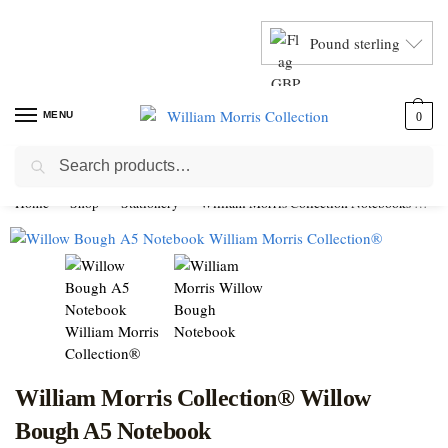
Pound sterling
MENU
0
Search
Home
Shop
Stationery
William Morris Collection Notebooks
Wi
William Morris Collection® Willow
Bough A5 Notebook