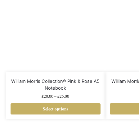
William Morris Collection® Pink & Rose A5
William Morri
Notebook
£
20.00
–
£
25.00
Select options