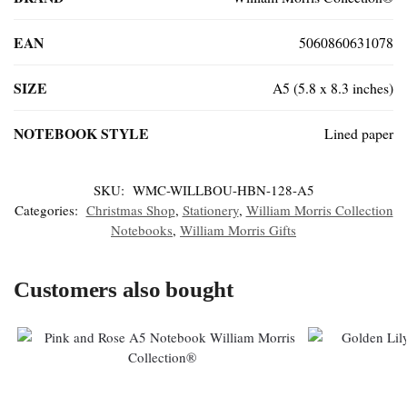
EAN
5060860631078
SIZE
A5 (5.8 x 8.3 inches)
NOTEBOOK STYLE
Lined paper
SKU:
WMC-WILLBOU-HBN-128-A5
Categories:
Christmas Shop
,
Stationery
,
William Morris Collection
Notebooks
,
William Morris Gifts
Customers also bought