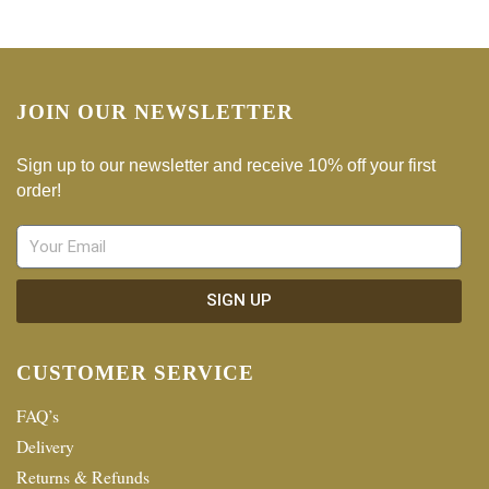
JOIN OUR NEWSLETTER
Sign up to our newsletter and receive 10% off your first
order!
SIGN UP
CUSTOMER SERVICE
FAQ’s
Delivery
Returns & Refunds