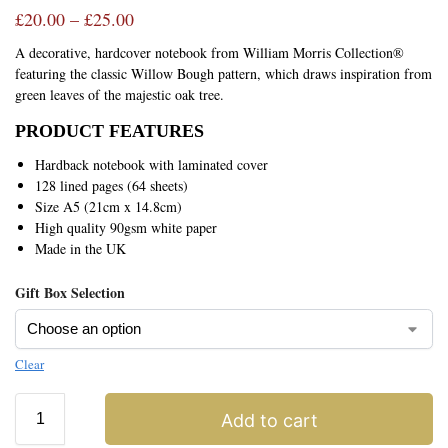
£
20.00
–
£
25.00
A decorative, hardcover notebook from William Morris Collection®
featuring the classic Willow Bough pattern, which draws inspiration from
green leaves of the majestic oak tree.
PRODUCT FEATURES
Hardback notebook with laminated cover
128 lined pages (64 sheets)
Size A5 (21cm x 14.8cm)
High quality 90gsm white paper
Made in the UK
Gift Box Selection
Clear
Add to cart