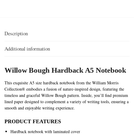
Description
Additional information
Willow Bough Hardback A5
Notebook
This exquisite A5 size hardback notebook from the William Morris
Collection® embodies a fusion of nature-inspired design, featuring the
timeless and graceful Willow Bough pattern. Inside, you’ll find premium
lined paper designed to complement a variety of writing tools, ensuring a
smooth and enjoyable writing experience.
PRODUCT FEATURES
Hardback notebook with laminated cover