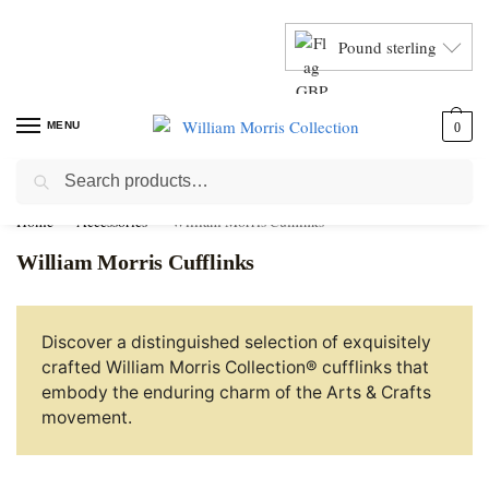
Pound sterling
MENU
0
Search
Home
Accessories
William Morris Cufflinks
William Morris Cufflinks
Discover a distinguished selection of exquisitely
crafted William Morris Collection® cufflinks that
embody the enduring charm of the Arts & Crafts
movement.