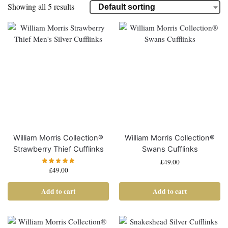
Showing all 5 results
William Morris Collection®
William Morris Collection®
Strawberry Thief Cufflinks
Swans Cufflinks
£
49.00
£
49.00
Add to cart
Add to cart