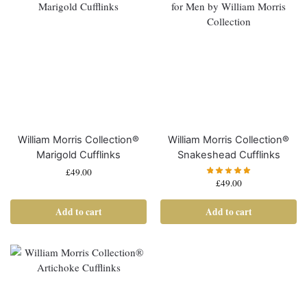
William Morris Collection®
William Morris Collection®
Marigold Cufflinks
Snakeshead Cufflinks
£
49.00
£
49.00
Add to cart
Add to cart