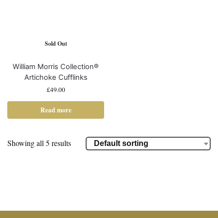
Sold Out
William Morris Collection®
Artichoke Cufflinks
£
49.00
Read more
Showing all 5 results