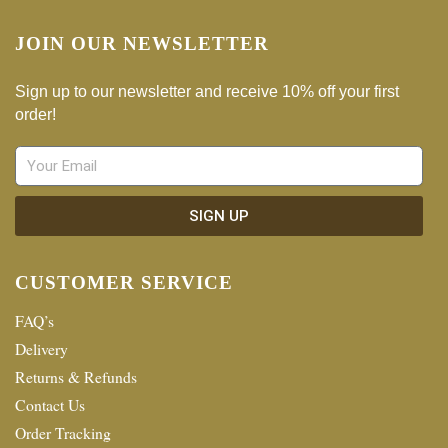
JOIN OUR NEWSLETTER
Sign up to our newsletter and receive 10% off your first
order!
SIGN UP
CUSTOMER SERVICE
FAQ’s
Delivery
Returns & Refunds
Contact Us
Order Tracking