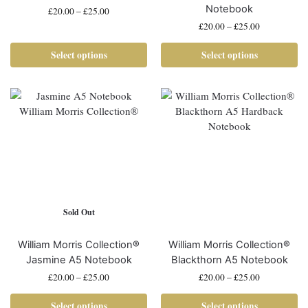
Notebook
£
20.00
–
£
25.00
£
20.00
–
£
25.00
Select options
Select options
Sold Out
William Morris Collection®
William Morris Collection®
Jasmine A5 Notebook
Blackthorn A5 Notebook
£
20.00
–
£
25.00
£
20.00
–
£
25.00
Select options
Select options