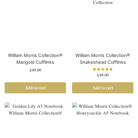
William Morris Collection®
William Morris Collection®
Marigold Cufflinks
Snakeshead Cufflinks
£
49.00
£
49.00
Add to cart
Add to cart