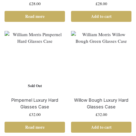
£
28.00
£
28.00
Read more
Add to cart
Sold Out
Pimpernel Luxury Hard
Willow Bough Luxury Hard
Glasses Case
Glasses Case
£
32.00
£
32.00
Read more
Add to cart