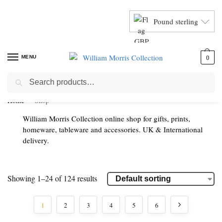
Pound sterling
MENU
0
Search
Home
Shop
William Morris Collection online shop for gifts, prints,
homeware, tableware and accessories. UK & International
delivery.
Showing 1–24 of 124 results
1
2
3
4
5
6