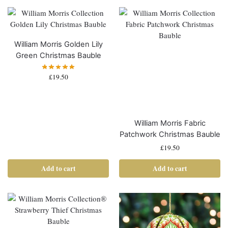
William Morris Golden Lily
Green Christmas Bauble
£
19.50
William Morris Fabric
Patchwork Christmas Bauble
£
19.50
Add to cart
Add to cart