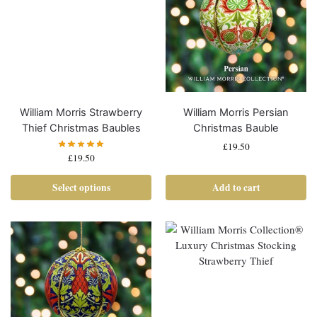
William Morris Strawberry
William Morris Persian
Thief Christmas Baubles
Christmas Bauble
£
19.50
£
19.50
Select options
Add to cart