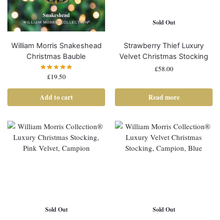
Sold Out
William Morris Snakeshead
Strawberry Thief Luxury
Christmas Bauble
Velvet Christmas Stocking
£
58.00
£
19.50
Add to cart
Read more
Sold Out
Sold Out