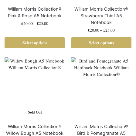
William Morris Collection®
William Morris Collection®
Pink & Rose A5 Notebook
Strawberry Thief A5
Notebook
£
20.00
–
£
25.00
£
20.00
–
£
25.00
Select options
Select options
Sold Out
William Morris Collection®
William Morris Collection®
Willow Bough A5 Notebook
Bird & Pomegranate A5