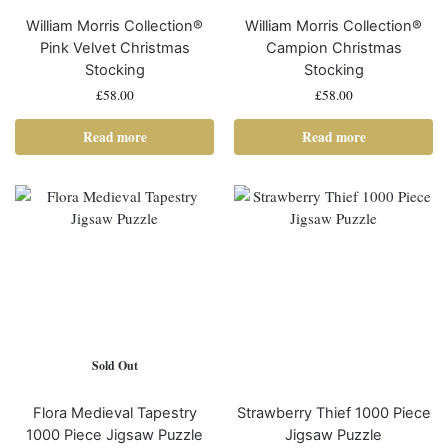
William Morris Collection®
William Morris Collection®
Pink Velvet Christmas
Campion Christmas
Stocking
Stocking
£
58.00
£
58.00
Read more
Read more
Sold Out
Flora Medieval Tapestry
Strawberry Thief 1000 Piece
1000 Piece Jigsaw Puzzle
Jigsaw Puzzle