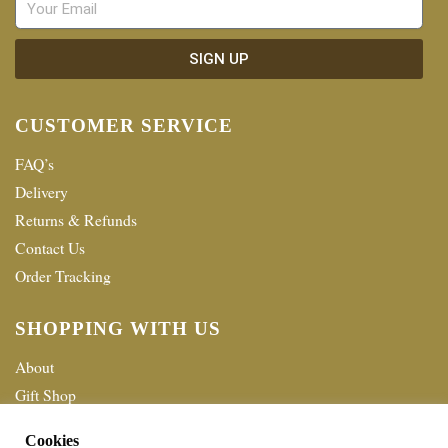
SIGN UP
CUSTOMER SERVICE
FAQ’s
Delivery
Returns & Refunds
Contact Us
Order Tracking
SHOPPING WITH US
About
Gift Shop
Terms & Conditions
Cookies