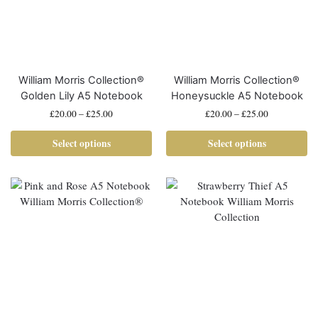
William Morris Collection®
William Morris Collection®
Golden Lily A5 Notebook
Honeysuckle A5 Notebook
£
20.00
–
£
25.00
£
20.00
–
£
25.00
Select options
Select options