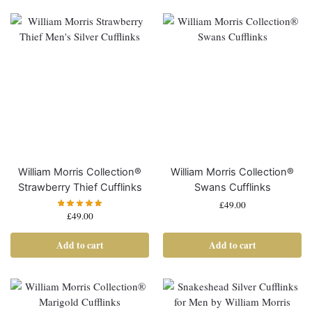
William Morris Collection®
William Morris Collection®
Strawberry Thief Cufflinks
Swans Cufflinks
£
49.00
£
49.00
Add to cart
Add to cart