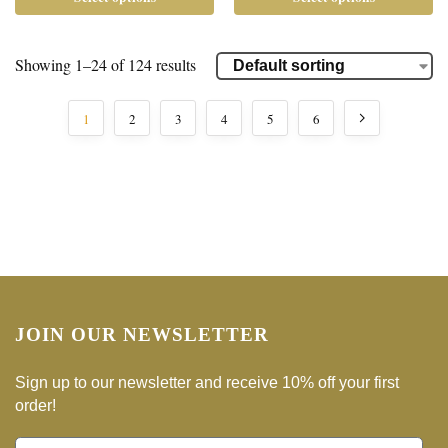
Showing 1–24 of 124 results
1
2
3
4
5
6
JOIN OUR NEWSLETTER
Sign up to our newsletter and receive 10% off your first
order!