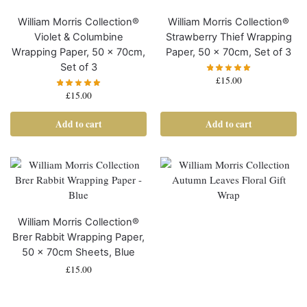
William Morris Collection®
William Morris Collection®
Violet & Columbine
Strawberry Thief Wrapping
Wrapping Paper, 50 x 70cm,
Paper, 50 x 70cm, Set of 3
Set of 3
£
15.00
£
15.00
Add to cart
Add to cart
William Morris Collection®
Brer Rabbit Wrapping Paper,
50 x 70cm Sheets, Blue
£
15.00