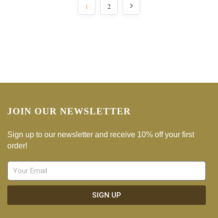
1
2
JOIN OUR NEWSLETTER
Sign up to our newsletter and receive 10% off your first
order!
SIGN UP