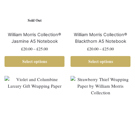
Sold Out
William Morris Collection®
William Morris Collection®
Jasmine A5 Notebook
Blackthorn A5 Notebook
£
20.00
–
£
25.00
£
20.00
–
£
25.00
Select options
Select options