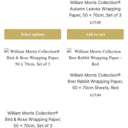
William Morris Collection®
Autumn Leaves Wrapping
Paper, 50 x 70cm, Set of 3
£
15.00
Select options
Add to cart
William Morris Collection®
Brer Rabbit Wrapping Paper,
50 x 70cm Sheets, Red
£
15.00
William Morris Collection®
Bird & Rose Wrapping Paper,
50 x 70cm, Set of 3