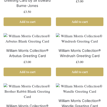
Greeting Card by Sir Edward
£
3.00
Burne-Jones
£
3.50
Add to cart
Add to cart
William Morris Collection®
William Morris Collection®
Arbutus Greeting Card
Windrush Greeting Card
£
3.00
£
3.00
Add to cart
Add to cart
William Morris Collection®
William Morris Collection®
Wandle Greeting Card