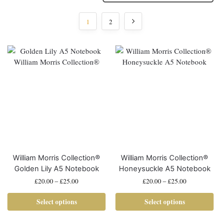
1
2
William Morris Collection®
William Morris Collection®
Golden Lily A5 Notebook
Honeysuckle A5 Notebook
£
20.00
–
£
25.00
£
20.00
–
£
25.00
Select options
Select options