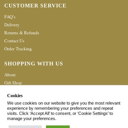
CUSTOMER SERVICE
FAQ’s
Delivery
Returns & Refunds
Contact Us
Order Tracking
SHOPPING WITH US
About
Gift Shop
Terms & Conditions
Cookies
Privacy policy
We use cookies on our website to give you the most relevant
experience by remembering your preferences and repeat
© 2026 Home Shopping Network Ltd. All Rights Reserved.
visits. Click ‘Accept All’ to consent, or ‘Cookie Settings’ to
manage your preferences.