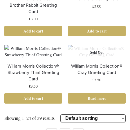
Brother Rabbit Greeting
£
3.00
Card
£
3.00
Add to cart
Add to cart
Sold Out
William Morris Collection®
William Morris Collection®
Strawberry Thief Greeting
Cray Greeting Card
Card
£
3.50
£
3.50
Add to cart
Read more
Showing 1–24 of 39 results