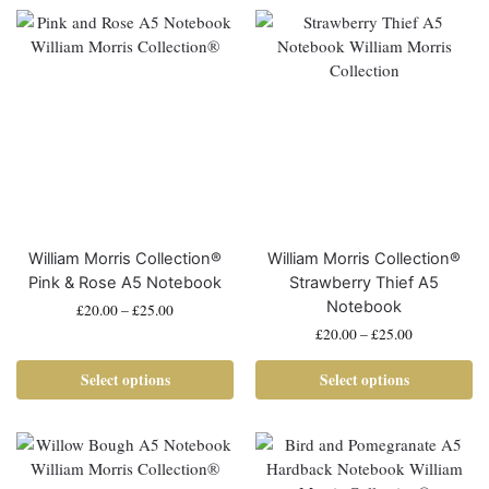
William Morris Collection®
William Morris Collection®
Pink & Rose A5 Notebook
Strawberry Thief A5
Notebook
£
20.00
–
£
25.00
£
20.00
–
£
25.00
Select options
Select options