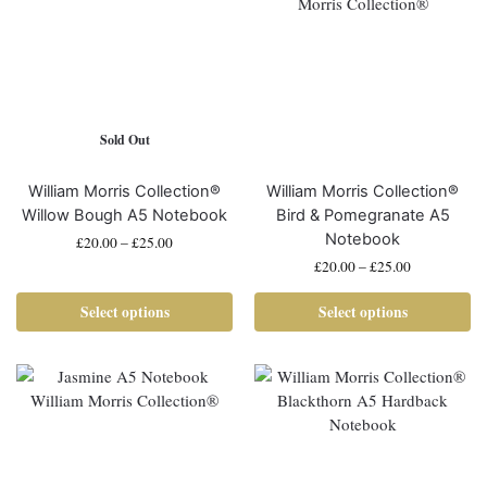
Sold Out
William Morris Collection®
William Morris Collection®
Willow Bough A5 Notebook
Bird & Pomegranate A5
Notebook
£
20.00
–
£
25.00
£
20.00
–
£
25.00
Select options
Select options