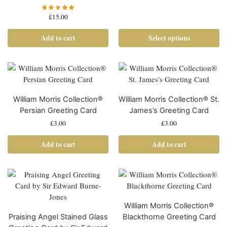
£
15.00
Add to cart
Select options
William Morris Collection®
William Morris Collection® St.
Persian Greeting Card
James’s Greeting Card
£
3.00
£
3.00
Add to cart
Add to cart
William Morris Collection®
Praising Angel Stained Glass
Blackthorne Greeting Card