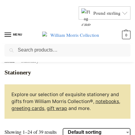
Pound sterling
MENU
0
Search
Home
Stationery
Stationery
Explore our selection of exquisite stationery and
gifts from William Morris Collection®,
notebooks
,
greeting cards,
gift wrap
and more.
Showing 1–24 of 39 results