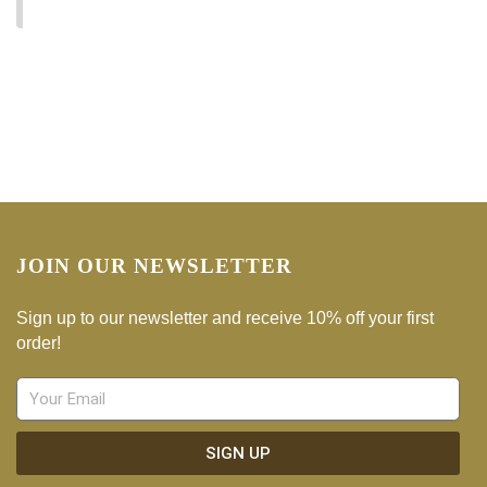
No products were found matching your selection.
JOIN OUR NEWSLETTER
Sign up to our newsletter and receive 10% off your first
order!
SIGN UP