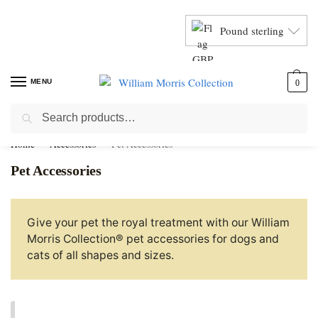
Pound sterling
MENU
0
Search
Home
Accessories
Pet Accessories
Pet Accessories
Give your pet the royal treatment with our William
Morris Collection® pet accessories for dogs and
cats of all shapes and sizes.