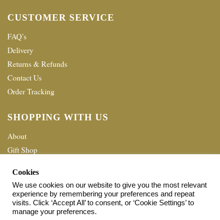
CUSTOMER SERVICE
FAQ’s
Delivery
Returns & Refunds
Contact Us
Order Tracking
SHOPPING WITH US
About
Gift Shop
Terms & Conditions
Cookies
Privacy policy
We use cookies on our website to give you the most relevant
experience by remembering your preferences and repeat
© 2026 Home Shopping Network Ltd. All Rights Reserved.
visits. Click ‘Accept All’ to consent, or ‘Cookie Settings’ to
manage your preferences.