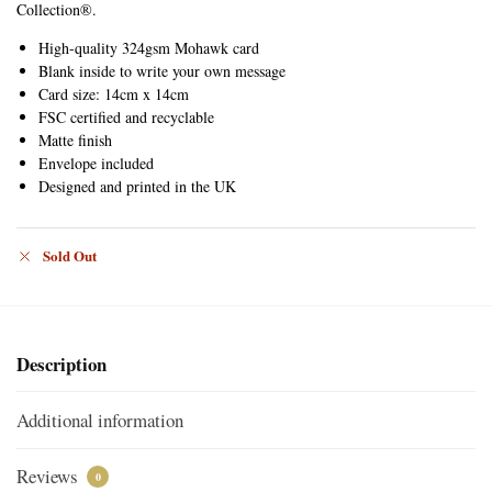
Collection®.
High-quality 324gsm Mohawk card
Blank inside to write your own message
Card size: 14cm x 14cm
FSC certified and recyclable
Matte finish
Envelope included
Designed and printed in the UK
Sold Out
Description
Additional information
Reviews
0