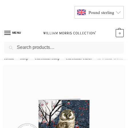
Pound sterling
MENU
0
Search
Home
Shop
Christmas Shop
Christmas Cards
A Winter Owl Christmas Card