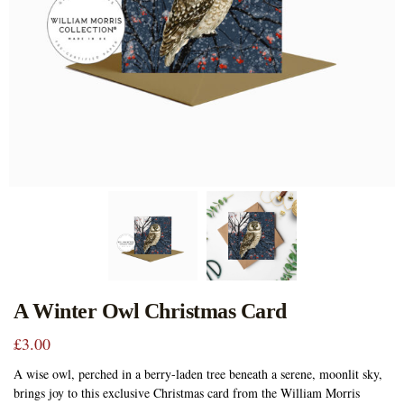
A Winter Owl Christmas Card
£
3.00
A wise owl, perched in a berry-laden tree beneath a serene, moonlit sky,
brings joy to this exclusive Christmas card from the William Morris