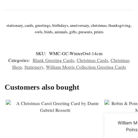
stationary, cards, greetings, birthdays, anniversary, christmas, thanksgiving,
owls, birds, animals, gifts, presents, prints
SKU:
WMC-GC-WinterOwl-14cm
Categories:
Blank Greeting Cards
,
Christmas Cards
,
Christmas
Shop
,
Stationery
,
William Morris Collection Greeting Cards
Customers also bought
William M
Poins