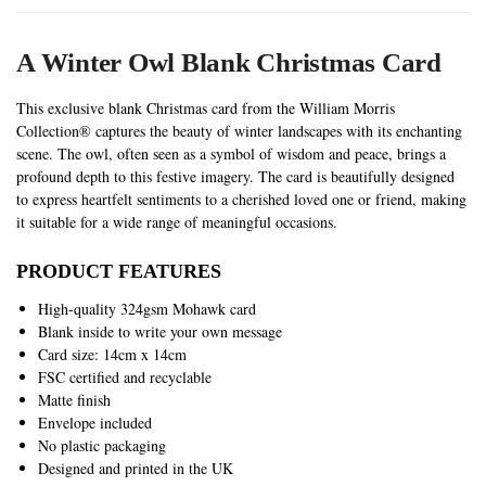
A Winter Owl Blank Christmas Card
This exclusive blank Christmas card from the William Morris
Collection® captures the beauty of winter landscapes with its enchanting
scene. The owl, often seen as a symbol of wisdom and peace, brings a
profound depth to this festive imagery. The card is beautifully designed
to express heartfelt sentiments to a cherished loved one or friend, making
it suitable for a wide range of meaningful occasions.
PRODUCT FEATURES
High-quality 324gsm Mohawk card
Blank inside to write your own message
Card size: 14cm x 14cm
FSC certified and recyclable
Matte finish
Envelope included
No plastic packaging
Designed and printed in the UK