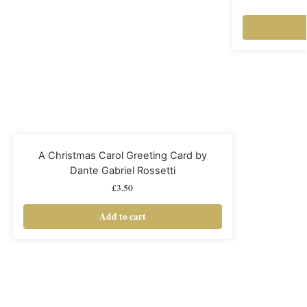
A Christmas Carol Greeting Card by
Dante Gabriel Rossetti
£
3.50
Add to cart