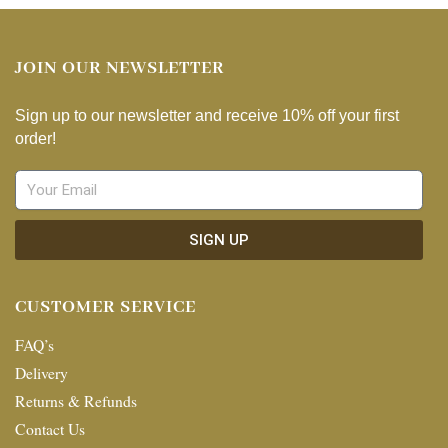
JOIN OUR NEWSLETTER
Sign up to our newsletter and receive 10% off your first
order!
SIGN UP
CUSTOMER SERVICE
FAQ’s
Delivery
Returns & Refunds
Contact Us