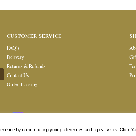
CUSTOMER SERVICE
S
FAQ’s
Ab
Delivery
Gif
Returns & Refunds
Te
Contact Us
Pri
Order Tracking
erience by remembering your preferences and repeat visits. Click ‘A