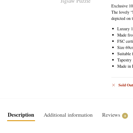
Exclusive 10
The lovely “
depicted on 
Luxury 1
Made fro
FSC certi
Size 69c
Suitable 
Tapestry
Made in 
Sold Out
Description
Additional information
Reviews
0