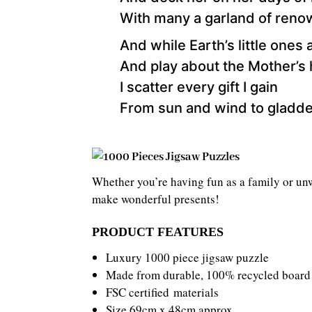
With many a garland of reno
And while Earth’s little ones 
And play about the Mother’s
I scatter every gift I gain
From sun and wind to gladd
Whether you’re having fun as a family or unw
make wonderful presents!
PRODUCT FEATURES
Luxury 1000 piece jigsaw puzzle
Made from durable, 100% recycled board
FSC certified materials
Size 69cm x 48cm approx