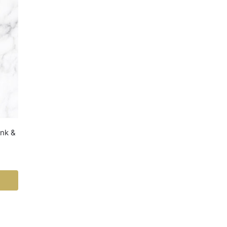
ink &