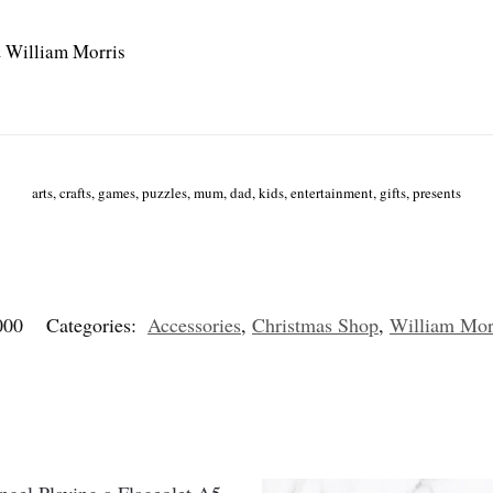
 William Morris
arts, crafts, games, puzzles, mum, dad, kids, entertainment, gifts, presents
000
Categories:
Accessories
,
Christmas Shop
,
William Morr