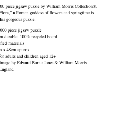
00 piece jigsaw puzzle by William Morris Collection®.
Flora,” a Roman goddess of flowers and springtime is
this gorgeous puzzle.
000 piece jigsaw puzzle
m durable, 100% recycled board
fied materials
m x 48cm approx
for adults and children aged 12+
 image by Edward Burne-Jones & William Morris
England