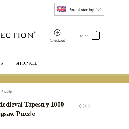
Pound sterling
£
0.00
0
Checkout
S
SHOP ALL
 Puzzle
Medieval Tapestry 1000
igsaw Puzzle