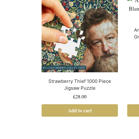
An
Gr
Strawberry Thief 1000 Piece
Jigsaw Puzzle
£
28.00
Add to cart