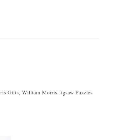
is Gifts
,
William Morris Jigsaw Puzzles