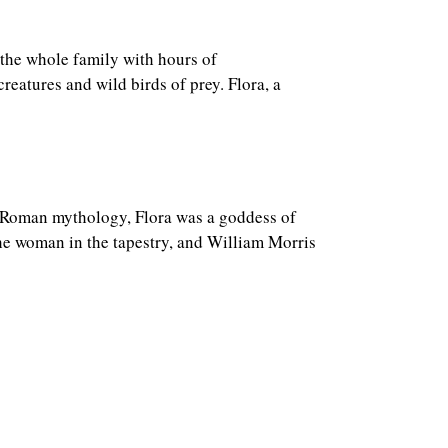
 the whole family with hours of
reatures and wild birds of prey. Flora, a
n Roman mythology, Flora was a goddess of
he woman in the tapestry, and William Morris