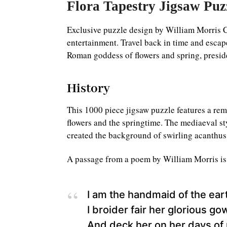
Flora Tapestry Jigsaw Puz
Exclusive puzzle design by William Morris C
entertainment. Travel back in time and escape 
Roman goddess of flowers and spring, preside
History
This 1000 piece jigsaw puzzle features a re
flowers and the springtime. The mediaeval s
created the background of swirling acanthus 
A passage from a poem by William Morris is wr
I am the handmaid of the ear
I broider fair her glorious go
And deck her on her days of 