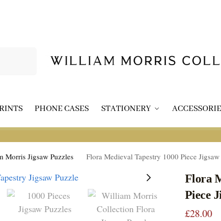
Search
RINTS
PHONE CASES
STATIONERY
ACCESSORIE
m Morris Jigsaw Puzzles
Flora Medieval Tapestry 1000 Piece Jigsaw
Flora 
Piece J
£
28.00