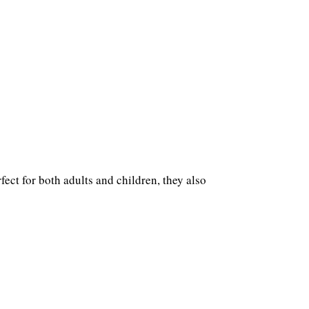
ect for both adults and children, they also