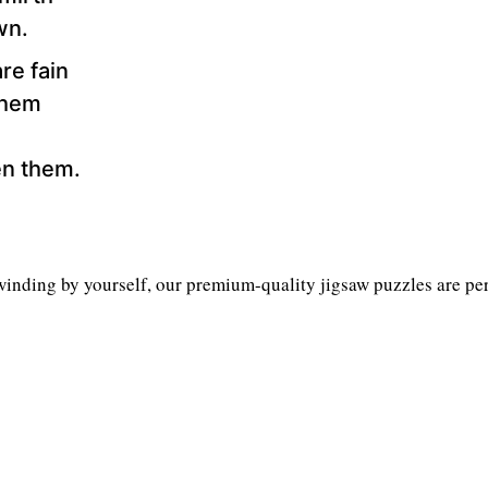
wn.
are fain
 hem
en them.
inding by yourself, our premium-quality jigsaw puzzles are perf