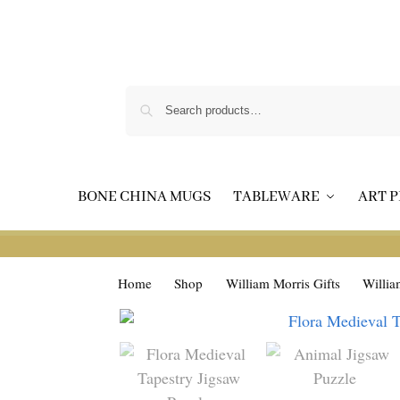
BONE CHINA MUGS
TABLEWARE
ART P
Home
Shop
William Morris Gifts
Willia