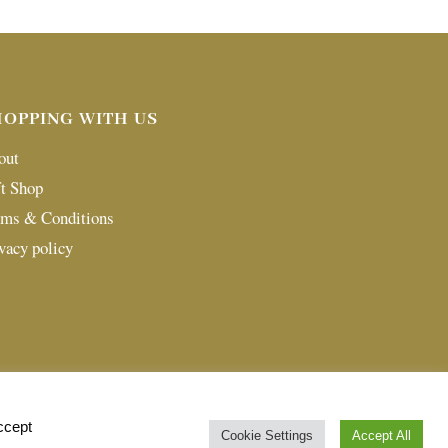
HOPPING WITH US
out
t Shop
rms & Conditions
vacy policy
ccept
Cookie Settings
Accept All