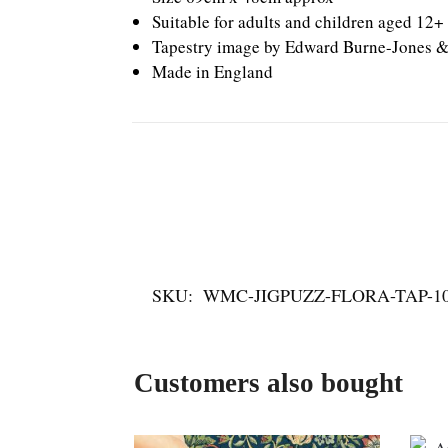
Suitable for adults and children aged 12+
Tapestry image by Edward Burne-Jones &
Made in England
SKU:
WMC-JIGPUZZ-FLORA-TAP-1
Customers also bought