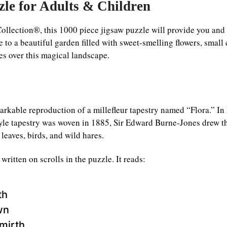
zle for Adults & Children
ollection®, this 1000 piece jigsaw puzzle will provide you and
to a beautiful garden filled with sweet-smelling flowers, small c
s over this magical landscape.
markable reproduction of a millefleur tapestry named “Flora.” I
tyle tapestry was woven in 1885, Sir Edward Burne-Jones drew t
leaves, birds, and wild hares.
itten on scrolls in the puzzle. It reads:
th
wn
mirth