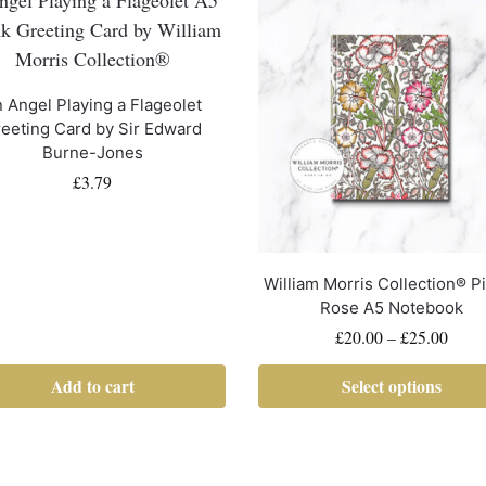
 Angel Playing a Flageolet
eeting Card by Sir Edward
Burne-Jones
£
3.79
William Morris Collection® P
Rose A5 Notebook
£
20.00
–
£
25.00
Add to cart
Select options