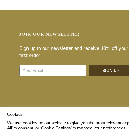
JOIN OUR NEWSLETTER
Sign up to our newsletter and receive 10% off your
first order!
SIGN UP
© 2026 Home Shopping Network Ltd. All Rights Reserved.
Cookies
We use cookies on our website to give you the most relevant exp
All’ to consent, or ‘Cookie Settings’ to manage your preferences.