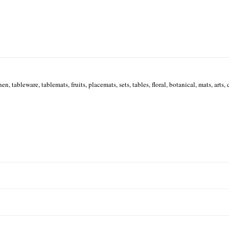
hen, tableware, tablemats, fruits, placemats, sets, tables, floral, botanical, mats, arts, c