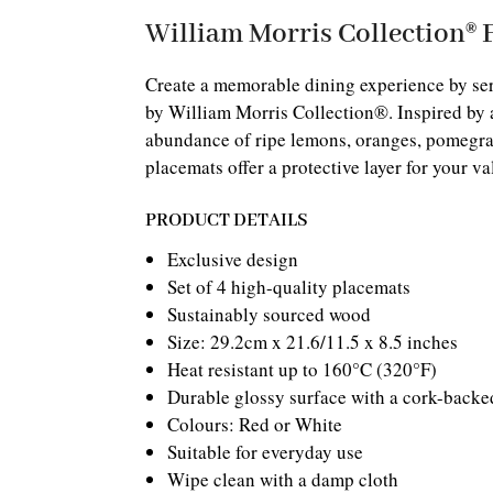
William Morris Collection® 
Create a memorable dining experience by ser
by William Morris Collection®. Inspired by a
abundance of ripe lemons, oranges, pomegran
placemats offer a protective layer for your va
PRODUCT DETAILS
Exclusive design
Set of 4 high-quality placemats
Sustainably sourced wood
Size: 29.2cm x 21.6/11.5 x 8.5 inches
Heat resistant up to 160°C (320°F)
Durable glossy surface with a cork-backe
Colours: Red or White
Suitable for everyday use
Wipe clean with a damp cloth