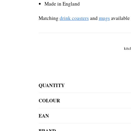
Made in England
Matching
drink coasters
and
mugs
available
kitc
QUANTITY
COLOUR
EAN
BRAND