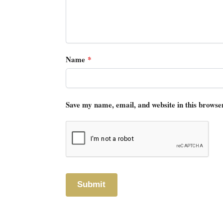
Name
*
Save my name, email, and website in this browse