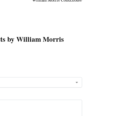
ats by William Morris