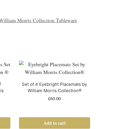
William Morris Collection Tableware
f
Set of 4 Eyebright Placemats by
is
William Morris Collection®
£
60.00
Add to cart