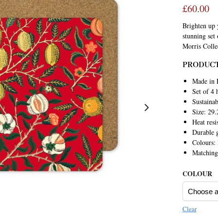
£
60.00
Brighten up y
stunning set
Morris Colle
PRODUCT
Made in 
Set of 4 
Sustaina
Size: 29.
Heat resi
Durable g
Colours:
Matchin
COLOUR
Clear