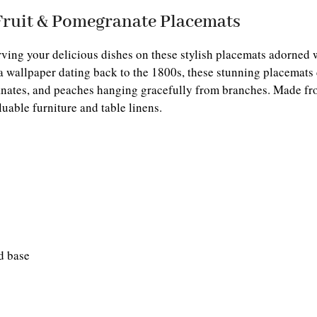
Fruit & Pomegranate Placemats
ving your delicious dishes on these stylish placemats adorned 
 wallpaper dating back to the 1800s, these stunning placemats 
ates, and peaches hanging gracefully from branches. Made fro
luable furniture and table linens.
d base