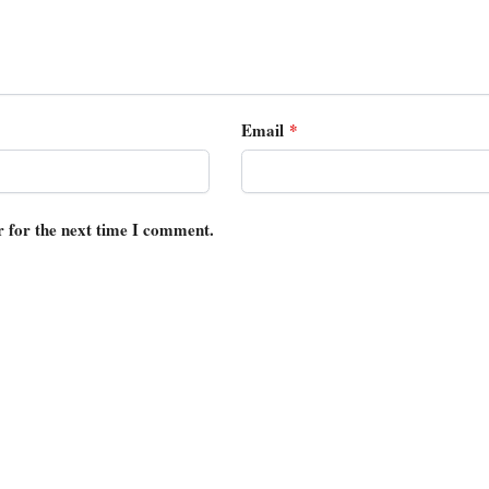
Email
*
r for the next time I comment.