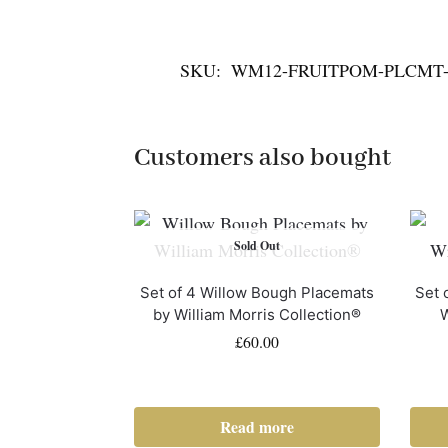
SKU:
WM12-FRUITPOM-PLCMT-
Customers also bought
Sold Out
Set of 4 Willow Bough Placemats
Set 
by William Morris Collection®
W
£
60.00
Read more