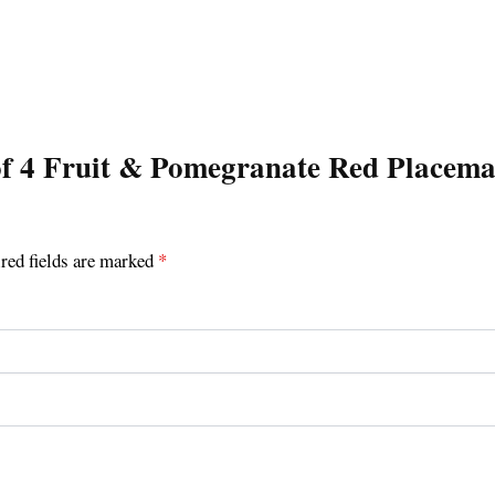
t of 4 Fruit & Pomegranate Red Placem
red fields are marked
*