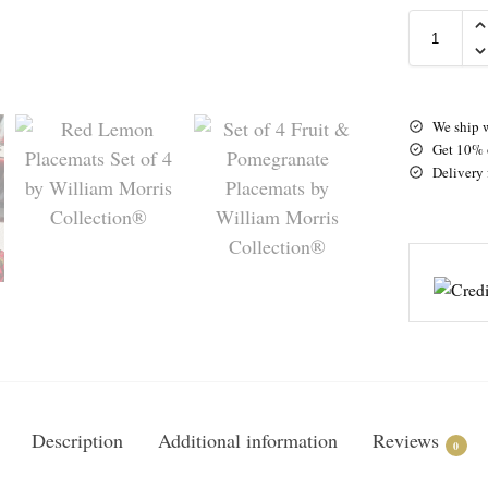
We ship 
Get 10% o
Delivery 
Description
Additional information
Reviews
0