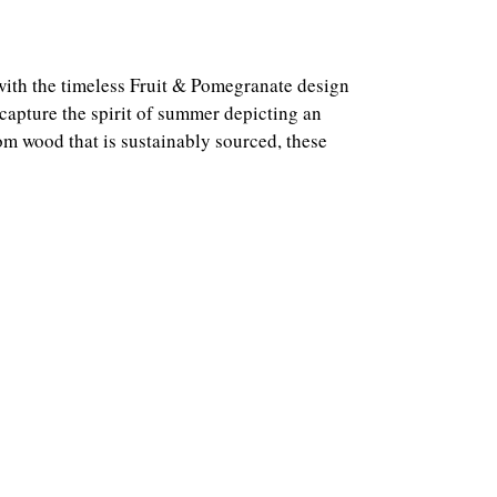
with the timeless Fruit & Pomegranate design
capture the spirit of summer depicting an
m wood that is sustainably sourced, these