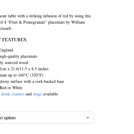
our table with a striking infusion of red by using this
 of 4 “Fruit & Pomegranate” placemats by William
ction®.
 FEATURES
England
high-quality placemats
bly sourced wood
2cm x 21.6/11.5 x 8.5 inches
stant up to 160°C (320°F)
lossy surface with a cork-backed base
 Red or White
g
drink coasters
and
mugs
available