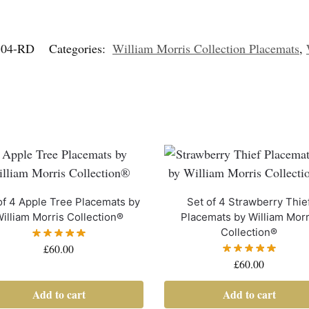
04-RD
Categories:
William Morris Collection Placemats
,
of 4 Apple Tree Placemats by
Set of 4 Strawberry Thie
illiam Morris Collection®
Placemats by William Morr
Collection®
£
60.00
£
60.00
Add to cart
Add to cart