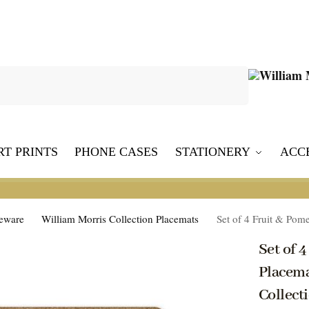
Search
RT PRINTS
PHONE CASES
STATIONERY
ACC
leware
William Morris Collection Placemats
Set of 4 Fruit & Pomeg
Set of 
Placema
Collect