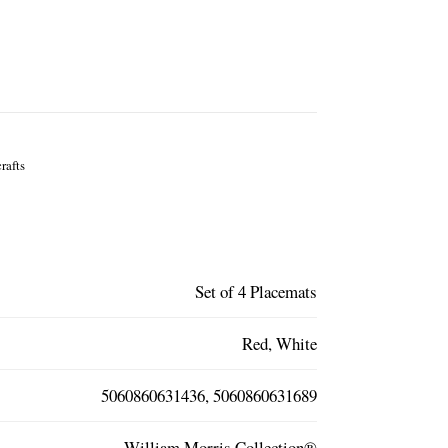
rafts
Set of 4 Placemats
Red, White
5060860631436, 5060860631689
William Morris Collection®