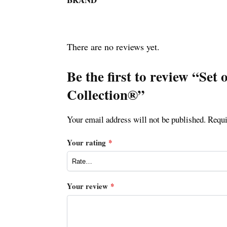
There are no reviews yet.
Be the first to review “Se
Collection®”
Your email address will not be published.
Requi
Your rating
*
Your review
*