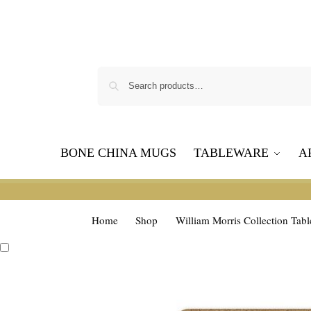
BONE CHINA MUGS
TABLEWARE
A
Home
Shop
William Morris Collection Tab