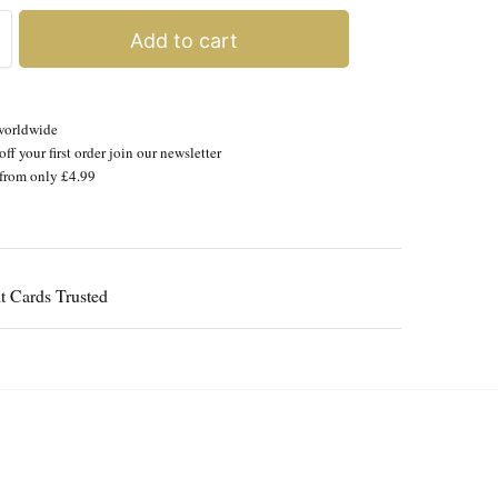
Add to cart
worldwide
ff your first order join our newsletter
from only £4.99
Guaranteed