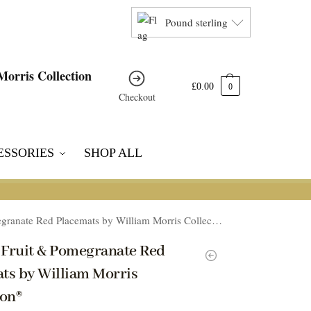
Pound sterling
£
0.00
0
Checkout
ESSORIES
SHOP ALL
ranate Red Placemats by William Morris Collection®
4 Fruit & Pomegranate Red
ts by William Morris
ion®