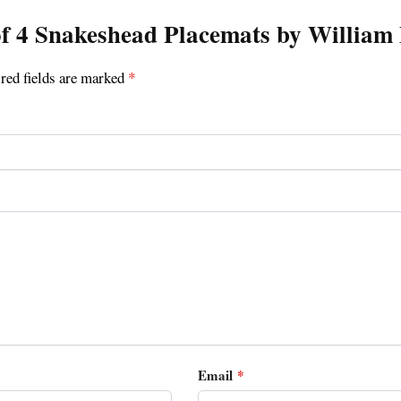
t of 4 Snakeshead Placemats by Willia
red fields are marked
*
Email
*