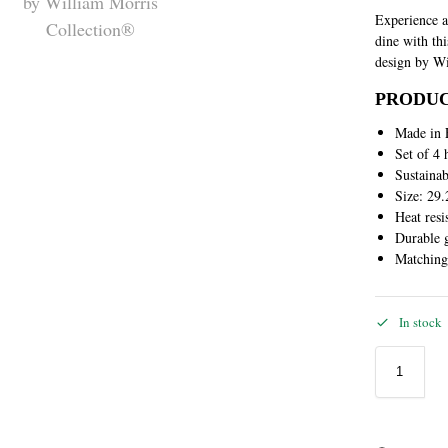
Experience a
dine with th
design by Wi
PRODUC
Made in 
Set of 4 
Sustaina
Size: 29.
Heat resi
Durable g
Matchin
In stock