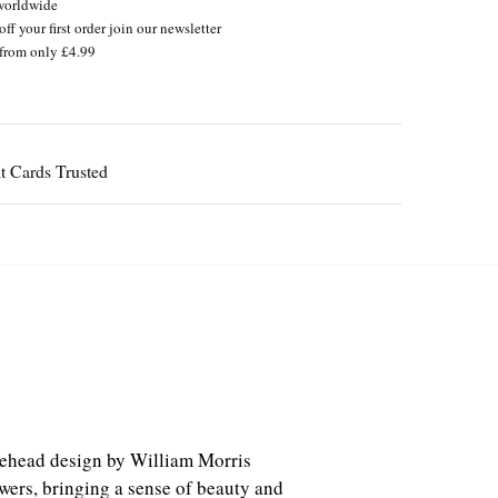
worldwide
ff your first order join our newsletter
from only £4.99
Guaranteed
akehead design by William Morris
owers, bringing a sense of beauty and