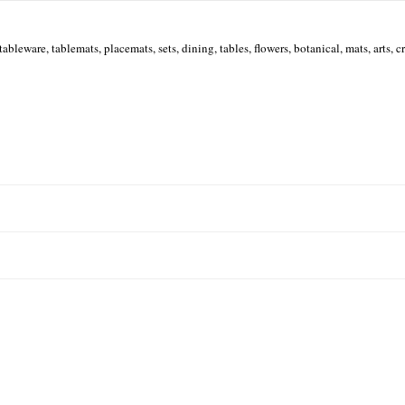
tableware, tablemats, placemats, sets, dining, tables, flowers, botanical, mats, arts, cra