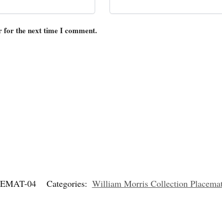
r for the next time I comment.
EMAT-04
Categories:
William Morris Collection Placema