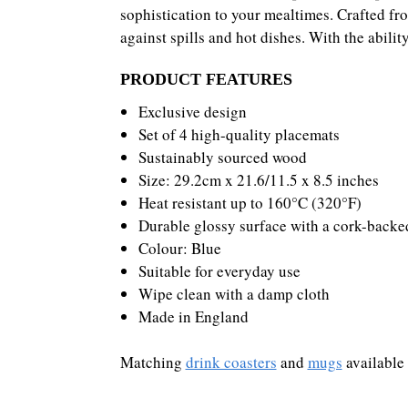
sophistication to your mealtimes. Crafted fro
against spills and hot dishes. With the abili
PRODUCT FEATURES
Exclusive design
Set of 4 high-quality placemats
Sustainably sourced wood
Size: 29.2cm x 21.6/11.5 x 8.5 inches
Heat resistant up to 160°C (320°F)
Durable glossy surface with a cork-backe
Colour: Blue
Suitable for everyday use
Wipe clean with a damp cloth
Made in England
Matching
drink coasters
and
mugs
available