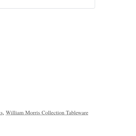
ts
,
William Morris Collection Tableware