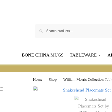
BONE CHINA MUGS
TABLEWARE
A
Home
Shop
William Morris Collection Tab