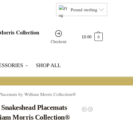
Pound sterling
£
0.00
0
Checkout
ESSORIES
SHOP ALL
Placemats by William Morris Collection®
4 Snakeshead Placemats
liam Morris Collection®