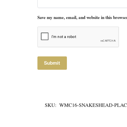
Save my name, email, and website in this browse
SKU:
WMC16-SNAKESHEAD-PLAC