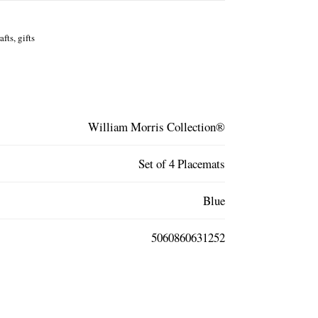
fts, gifts
William Morris Collection®
Set of 4 Placemats
Blue
5060860631252