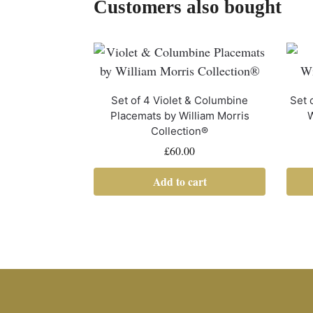
Customers also bought
Set of 4 Violet & Columbine
Set 
Placemats by William Morris
W
Collection®
£
60.00
Add to cart