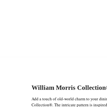
William Morris Collectio
Add a touch of old-world charm to your dinin
Collection®. The intricate pattern is inspire