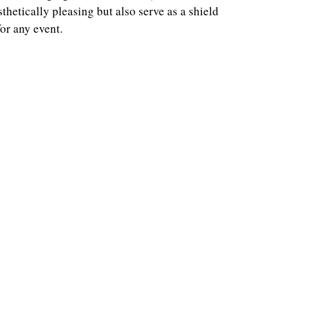
hetically pleasing but also serve as a shield
or any event.