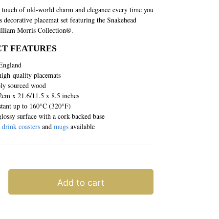
 touch of old-world charm and elegance every time you
is decorative placemat set featuring the Snakehead
lliam Morris Collection®.
T FEATURES
England
high-quality placemats
bly sourced wood
2cm x 21.6/11.5 x 8.5 inches
stant up to 160°C (320°F)
lossy surface with a cork-backed base
g
drink coasters
and
mugs
available
Add to cart