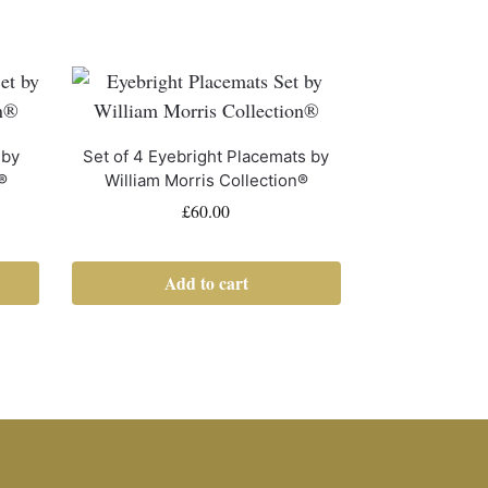
 by
Set of 4 Eyebright Placemats by
®
William Morris Collection®
£
60.00
Add to cart