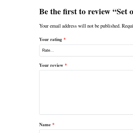
Be the first to review “Se
Your email address will not be published.
Requi
Your rating
*
Your review
*
Name
*