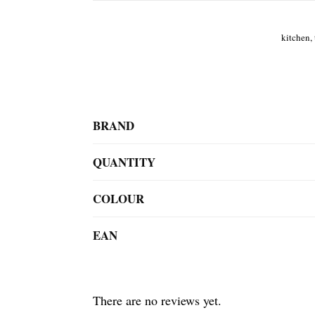
kitchen, 
BRAND
QUANTITY
COLOUR
EAN
There are no reviews yet.