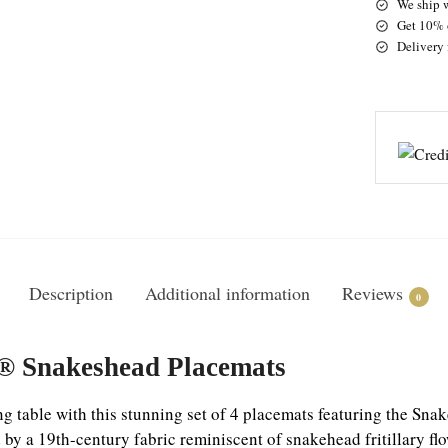
We ship 
Get 10% o
Delivery 
Description
Additional information
Reviews
0
n® Snakeshead Placemats
g table with this stunning set of 4 placemats featuring the Sn
d by a 19th-century fabric reminiscent of snakehead fritillary fl