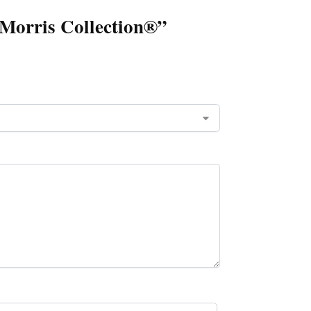
m Morris Collection®”