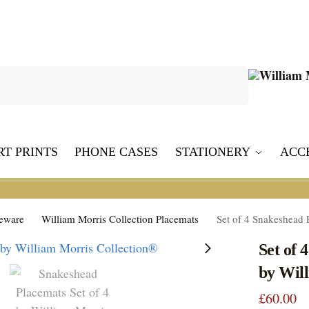
Search
RT PRINTS
PHONE CASES
STATIONERY
ACC
leware
William Morris Collection Placemats
Set of 4 Snakeshead 
Set of 
by Wil
£
60.00