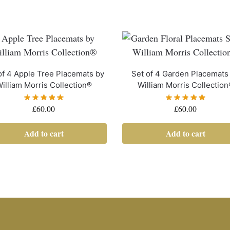
of 4 Apple Tree Placemats by
Set of 4 Garden Placemats
illiam Morris Collection®
William Morris Collection
£
60.00
£
60.00
Add to cart
Add to cart