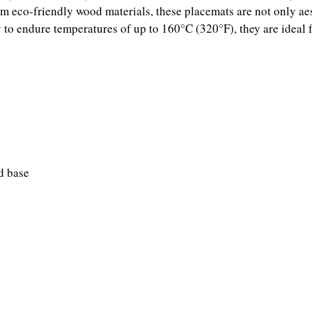
m eco-friendly wood materials, these placemats are not only aest
ty to endure temperatures of up to 160°C (320°F), they are ideal f
d base