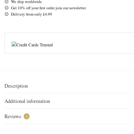
We ship worldwide
Get 10% off your first order join our newsletter
Delivery from only £4.99
Description
Additional information
Reviews
1