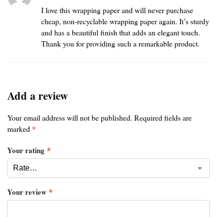
I love this wrapping paper and will never purchase
cheap, non-recyclable wrapping paper again. It’s sturdy
and has a beautiful finish that adds an elegant touch.
Thank you for providing such a remarkable product.
Add a review
Your email address will not be published.
Required fields are
marked
*
Your rating
*
Your review
*