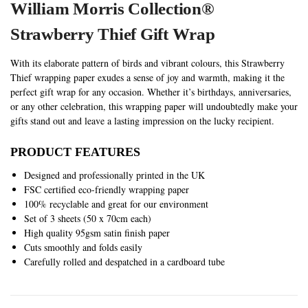
William Morris Collection®
S
trawberry Thief Gift Wrap
With its elaborate pattern of birds and vibrant colours, this Strawberry
Thief wrapping paper exudes a sense of joy and warmth, making it the
perfect gift wrap for any occasion. Whether it’s birthdays, anniversaries,
or any other celebration, this wrapping paper will undoubtedly make your
gifts stand out and leave a lasting impression on the lucky recipient.
PRODUCT FEATURES
Designed and professionally printed in the UK
FSC certified eco-friendly wrapping paper
100% recyclable and great for our environment
Set of 3 sheets (50 x 70cm each)
High quality 95gsm satin finish paper
Cuts smoothly and folds easily
Carefully rolled and despatched in a cardboard tube