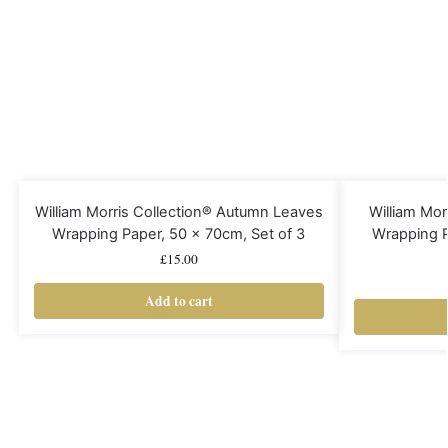
William Morris Collection® Autumn Leaves
William Mor
Wrapping Paper, 50 x 70cm, Set of 3
Wrapping P
£
15.00
Add to cart