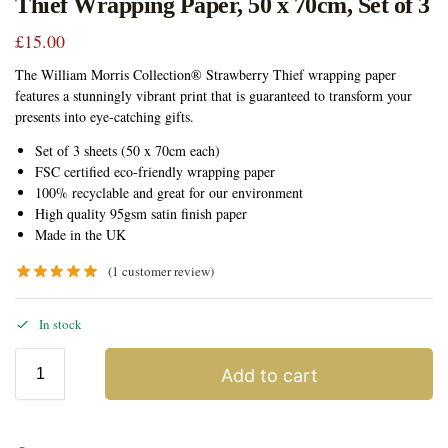
Thief Wrapping Paper, 50 x 70cm, Set of 3
£
15.00
The William Morris Collection® Strawberry Thief wrapping paper
features a stunningly vibrant print that is guaranteed to transform your
presents into eye-catching gifts.
Set of 3 sheets (50 x 70cm each)
FSC certified eco-friendly wrapping paper
100% recyclable and great for our environment
High quality 95gsm satin finish paper
Made in the UK
(
1
customer review)
In stock
Add to cart