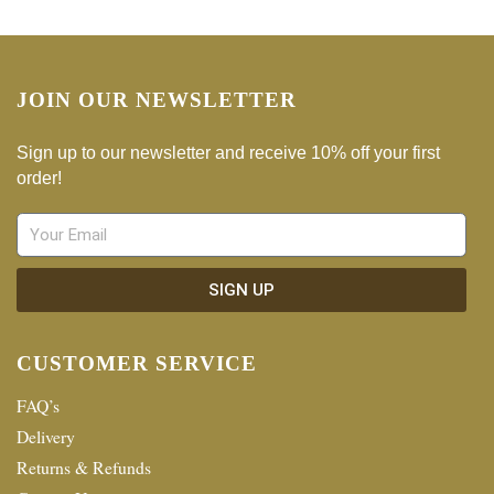
JOIN OUR NEWSLETTER
Sign up to our newsletter and receive 10% off your first
order!
SIGN UP
CUSTOMER SERVICE
FAQ’s
Delivery
Returns & Refunds