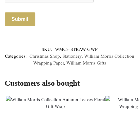
SKU:
WMC3-STRAW-GWP
Categories:
Christmas Shop
,
Stationery
,
William Morris Collection
Wrapping Paper
,
William Morris Gifts
Customers also bought