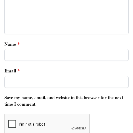
Name
*
Email
*
Save my name, email, and website in this browser for the next
time I comment.