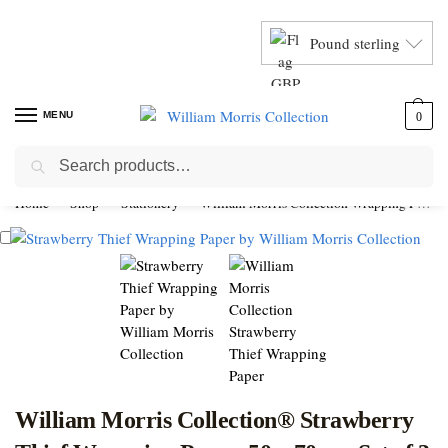
Pound sterling
MENU
0
Search
Home
Shop
Stationery
William Morris Collection Wrapping Paper
William Morris Collection® Strawberry