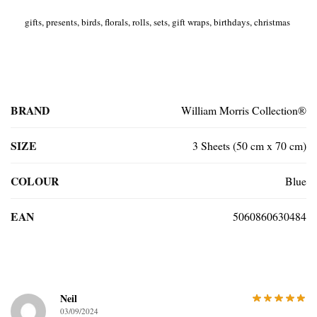
gifts, presents, birds, florals, rolls, sets, gift wraps, birthdays, christmas
BRAND
William Morris Collection®
SIZE
3 Sheets (50 cm x 70 cm)
COLOUR
Blue
EAN
5060860630484
Neil
03/09/2024