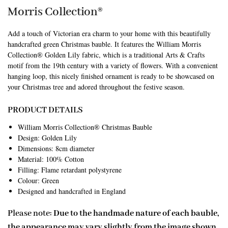
Morris Collection®
Add a touch of Victorian era charm to your home with this beautifully
handcrafted green Christmas bauble. It features the William Morris
Collection® Golden Lily fabric, which is a traditional Arts & Crafts
motif from the 19th century with a variety of flowers. With a convenient
hanging loop, this nicely finished ornament is ready to be showcased on
your Christmas tree and adored throughout the festive season.
PRODUCT DETAILS
William Morris Collection® Christmas Bauble
Design: Golden Lily
Dimensions: 8cm diameter
Material: 100% Cotton
Filling: Flame retardant polystyrene
Colour: Green
Designed and handcrafted in England
Please note:
Due to the handmade nature of each bauble,
the appearance may vary slightly from the image shown.