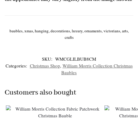
baubles, xmas, hanging, decorations, luxury, ornaments, victorians, arts,
crafts
SKU:
WMCGLILBUB8CM
Categories:
Christmas Shop
,
William Morris Collection Christmas
Baubles
Customers also bought