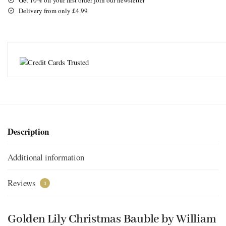
Delivery from only £4.99
Description
Additional information
Reviews
1
Golden Lily Christmas Bauble by William