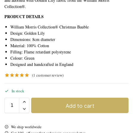
and adorned with Golden Lily fabric from the William Morris
Collection®.
PRODUCT DETAILS
William Morris Collection® Christmas Bauble
Design: Golden Lily
Dimensions: 8cm diameter
Material: 100% Cotton
Filling: Flame retardant polystyrene
Colour: Green
Designed and handcrafted in England
(
1
customer review)
In stock
Add to cart
We ship worldwide
Get 10% off your first order join our newsletter