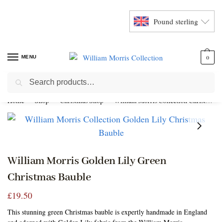
Pound sterling
MENU
0
Search
Home
Shop
Christmas Shop
William Morris Collection Christmas Baubles
William Morris Golden Lily Green
Christmas Bauble
£
19.50
This stunning green Christmas bauble is expertly handmade in England