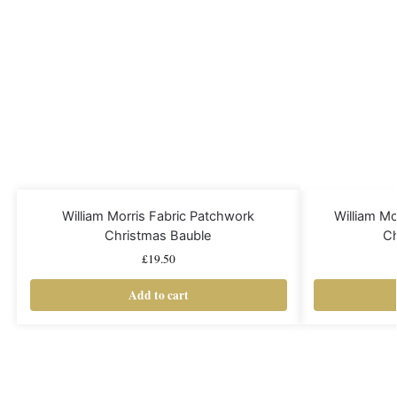
William Morris Fabric Patchwork
William M
Christmas Bauble
Ch
£
19.50
Add to cart