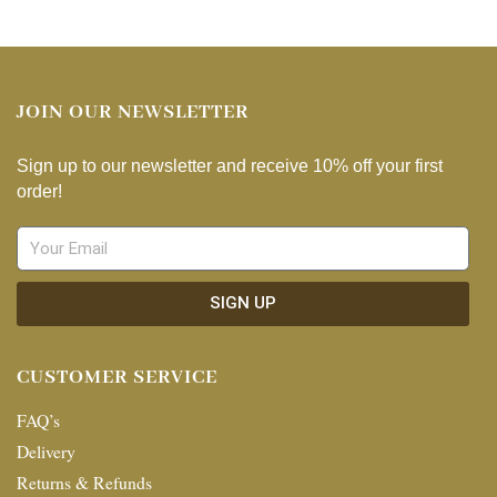
JOIN OUR NEWSLETTER
Sign up to our newsletter and receive 10% off your first
order!
SIGN UP
CUSTOMER SERVICE
FAQ’s
Delivery
Returns & Refunds