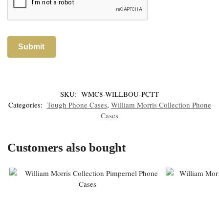
SKU:
WMC8-WILLBOU-PCTT
Categories:
Tough Phone Cases
,
William Morris Collection Phone
Cases
Customers also bought