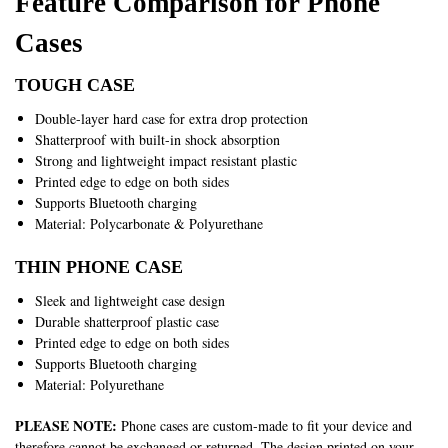
Feature Comparison for Phone
Cases
TOUGH CASE
Double-layer hard case for extra drop protection
Shatterproof with built-in shock absorption
Strong and lightweight impact resistant plastic
Printed edge to edge on both sides
Supports Bluetooth charging
Material: Polycarbonate & Polyurethane
THIN PHONE CASE
Sleek and lightweight case design
Durable shatterproof plastic case
Printed edge to edge on both sides
Supports Bluetooth charging
Material: Polyurethane
PLEASE NOTE:
Phone cases are custom-made to fit your device and
therefore cannot be exchanged or returned. The design printed on your