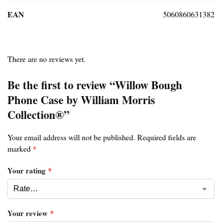
EAN
5060860631382
There are no reviews yet.
Be the first to review “Willow Bough
Phone Case by William Morris
Collection®”
Your email address will not be published.
Required fields are
marked
*
Your rating
*
Your review
*