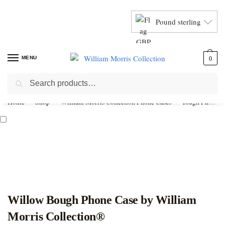
Pound sterling
MENU
0
Search
Home
Shop
William Morris Collection Phone Cases
Tough Phone Cases
Willow Bough Phone Case by William
Morris Collection®