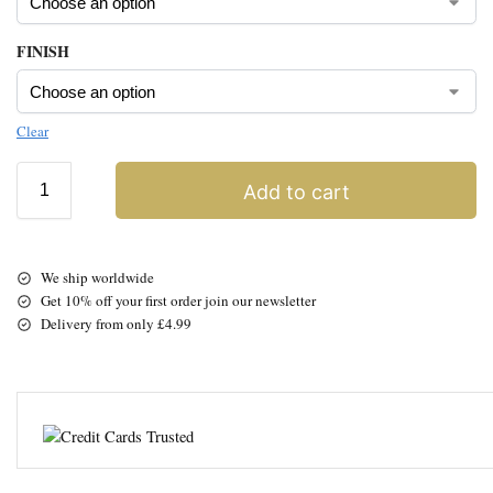
FINISH
Clear
Add to cart
We ship worldwide
Get 10% off your first order join our newsletter
Delivery from only £4.99