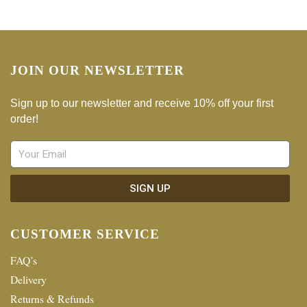
JOIN OUR NEWSLETTER
Sign up to our newsletter and receive 10% off your first
order!
SIGN UP
CUSTOMER SERVICE
FAQ’s
Delivery
Returns & Refunds