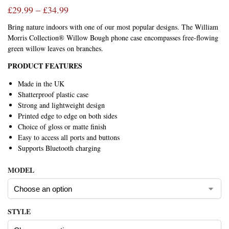
£
29.99
–
£
34.99
Bring nature indoors with one of our most popular designs. The William
Morris Collection® Willow Bough phone case encompasses free-flowing
green willow leaves on branches.
PRODUCT FEATURES
Made in the UK
Shatterproof plastic case
Strong and lightweight design
Printed edge to edge on both sides
Choice of gloss or matte finish
Easy to access all ports and buttons
Supports Bluetooth charging
MODEL
STYLE