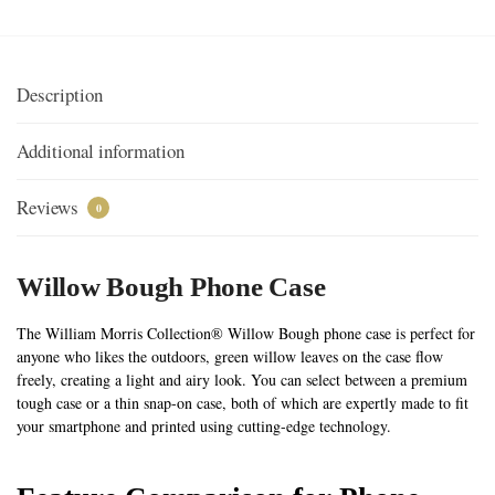
Description
Additional information
Reviews
0
Willow Bough Phone Case
The William Morris Collection® Willow Bough phone case is perfect for
anyone who likes the outdoors, green willow leaves on the case flow
freely, creating a light and airy look. You can select between a premium
tough case or a thin snap-on case, both of which are expertly made to fit
your smartphone and printed using cutting-edge technology.