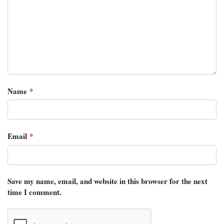
Name
*
Email
*
Save my name, email, and website in this browser for the next
time I comment.