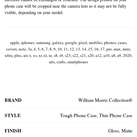
phone case will be cropped near the camera lens so it may not be fully
visible, depending on your model.
apple, iphones, samsung, galaxy, google, pixel, mobiles, phones, cases,
covers, note, 3a, 4, 5, 6, 7, 8, 9, 10, 11, 12, 13, 14, 15, 16, 17, pro, max, mini,
ultra, plus, air, x, xs, xr, xl, se, s8, s9, s23, s22, s21, s20, a12, a10, a8, a9, 2020,
arts, crafts, smartphones
BRAND
William Morris Collection®
STYLE
Tough Phone Case, Thin Phone Case
FINISH
Gloss, Matte