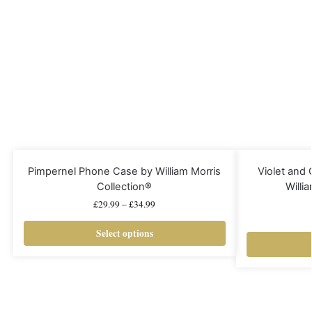
Pimpernel Phone Case by William Morris
Violet and
Collection®
Willi
£
29.99
–
£
34.99
Select options