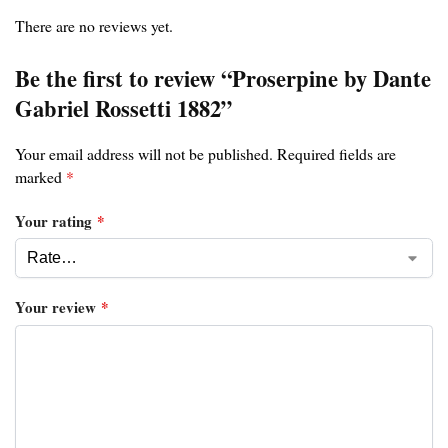
There are no reviews yet.
Be the first to review “Proserpine by Dante
Gabriel Rossetti 1882”
Your email address will not be published.
Required fields are
marked
*
Your rating
*
Your review
*