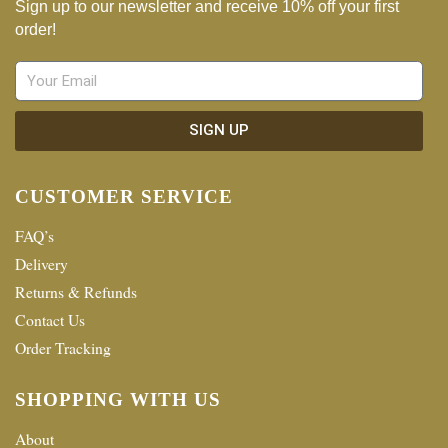
Sign up to our newsletter and receive 10% off your first
order!
SIGN UP
CUSTOMER SERVICE
FAQ’s
Delivery
Returns & Refunds
Contact Us
Order Tracking
SHOPPING WITH US
About