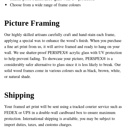
Choose from a wide range of frame colours
Picture Framing
Our highly skilled artisans carefully craft and hand-stain each frame,
applying a special wax to enhance the wood’s finish. When you purchase
a fine art print from us, it will arrive framed and ready to hang on your
wall. We use shatter-proof PERSPEX® acrylic glass with UV protection
to help prevent fading. To showcase your picture, PERSPEX® is a
considerably safer alternative to glass since it is less likely to break. Our
solid wood frames come in various colours such as black, brown, white,
or natural shade.
Shipping
Your framed art print will be sent using a tracked courier service such as
FEDEX or UPS in a double-wall cardboard box to ensure maximum
protection. International shipping is available, you may be subject to
import duties, taxes, and customs charges.