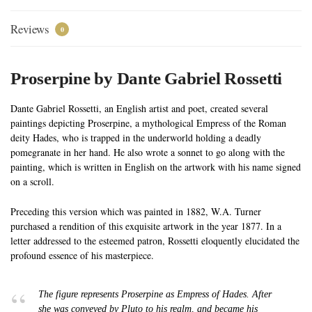
Reviews
0
Proserpine by Dante Gabriel Rossetti
Dante Gabriel Rossetti, an English artist and poet, created several
paintings depicting Proserpine, a mythological Empress of the Roman
deity Hades, who is trapped in the underworld holding a deadly
pomegranate in her hand. He also wrote a sonnet to go along with the
painting, which is written in English on the artwork with his name signed
on a scroll.
Preceding this version which was painted in 1882, W.A. Turner
purchased a rendition of this exquisite artwork in the year 1877. In a
letter addressed to the esteemed patron, Rossetti eloquently elucidated the
profound essence of his masterpiece.
The figure represents Proserpine as Empress of Hades. After
she was conveyed by Pluto to his realm, and became his