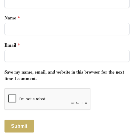
Name
*
Email
*
Save my name, email, and website in this browser for the next
time I comment.