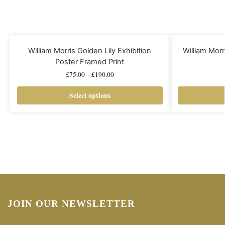
William Morris Golden Lily Exhibition
William Mo
Poster Framed Print
£
75.00
–
£
190.00
Select options
JOIN OUR NEWSLETTER