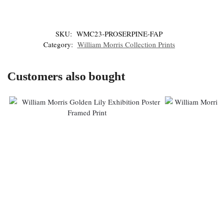
SKU:
WMC23-PROSERPINE-FAP
Category:
William Morris Collection Prints
Customers also bought