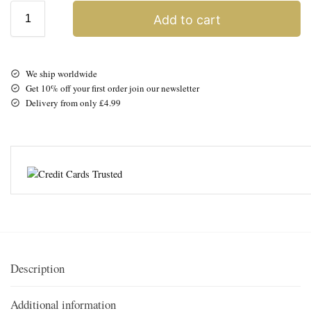
Add to cart
We ship worldwide
Get 10% off your first order join our newsletter
Delivery from only £4.99
Description
Additional information