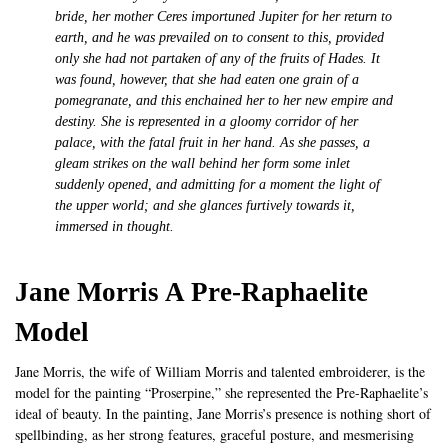
bride, her mother Ceres importuned Jupiter for her return to
earth, and he was prevailed on to consent to this, provided
only she had not partaken of any of the fruits of Hades. It
was found, however, that she had eaten one grain of a
pomegranate, and this enchained her to her new empire and
destiny. She is represented in a gloomy corridor of her
palace, with the fatal fruit in her hand. As she passes, a
gleam strikes on the wall behind her form some inlet
suddenly opened, and admitting for a moment the light of
the upper world; and she glances furtively towards it,
immersed in thought.
Jane Morris A Pre-Raphaelite
Model
Jane Morris, the wife of William Morris and talented embroiderer, is the
model for the painting “Proserpine,” she represented the Pre-Raphaelite’s
ideal of beauty. In the painting, Jane Morris’s presence is nothing short of
spellbinding, as her strong features, graceful posture, and mesmerising