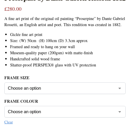
£
280.00
A fine art print of the original oil painting “Proserpine” by Dante Gabriel
Rossetti, an English artist and poet. This rendition was created in 1882.
Giclée fine art print
Size: (W) 50cm (H) 100cm (D) 3.3cm approx
Framed and ready to hang on your wall
Museum-quality paper (200gsm) with matte-finish
Handcrafted solid wood frame
Shatter-proof PERSPEX® glass with UV protection
FRAME SIZE
FRAME COLOUR
Clear