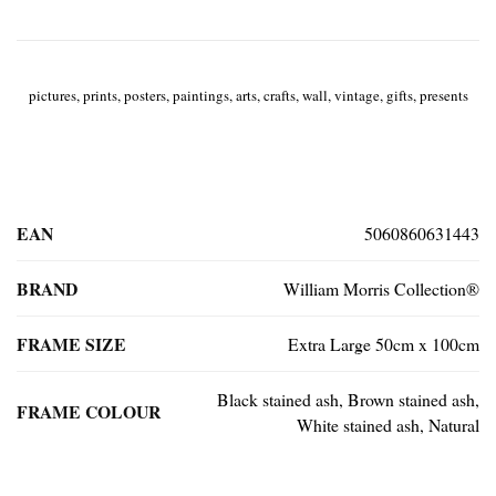
pictures, prints, posters, paintings, arts, crafts, wall, vintage, gifts, presents
EAN
5060860631443
BRAND
William Morris Collection®
FRAME SIZE
Extra Large 50cm x 100cm
Black stained ash, Brown stained ash,
FRAME COLOUR
White stained ash, Natural