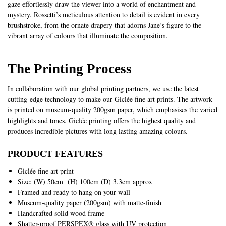
gaze effortlessly draw the viewer into a world of enchantment and
mystery. Rossetti’s meticulous attention to detail is evident in every
brushstroke, from the ornate drapery that adorns Jane’s figure to the
vibrant array of colours that illuminate the composition.
The Printing Process
In collaboration with our global printing partners, we use the latest
cutting-edge technology to make our Giclée fine art prints. The artwork
is printed on museum-quality 200gsm paper, which emphasises the varied
highlights and tones. Giclée printing offers the highest quality and
produces incredible pictures with long lasting amazing colours.
PRODUCT FEATURES
Giclée fine art print
Size: (W) 50cm (H) 100cm (D) 3.3cm approx
Framed and ready to hang on your wall
Museum-quality paper (200gsm) with matte-finish
Handcrafted solid wood frame
Shatter-proof PERSPEX® glass with UV protection