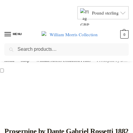
Pound sterling
MENU
0
Search
Home
Shop
William Morris Collection Prints
Proserpine by Dante Gabriel Rossetti 1882
Proserpine by Dante Gabriel Rossetti 1882