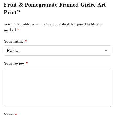
Fruit & Pomegranate Framed Giclée Art
Print”
Your email address will not be published.
Required fields are
marked
*
Your rating
*
Your review
*
Name
*