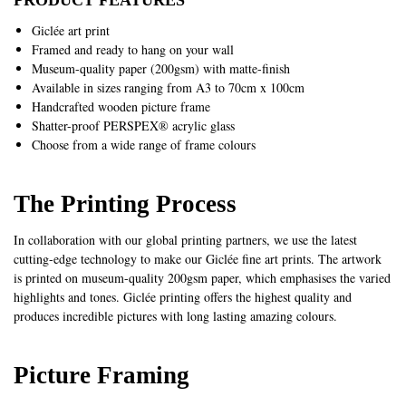
Giclée art print
Framed and ready to hang on your wall
Museum-quality paper (200gsm) with matte-finish
Available in sizes ranging from A3 to 70cm x 100cm
Handcrafted wooden picture frame
Shatter-proof PERSPEX® acrylic glass
Choose from a wide range of frame colours
The Printing Process
In collaboration with our global printing partners, we use the latest
cutting-edge technology to make our Giclée fine art prints. The artwork
is printed on museum-quality 200gsm paper, which emphasises the varied
highlights and tones. Giclée printing offers the highest quality and
produces incredible pictures with long lasting amazing colours.
Picture Framing