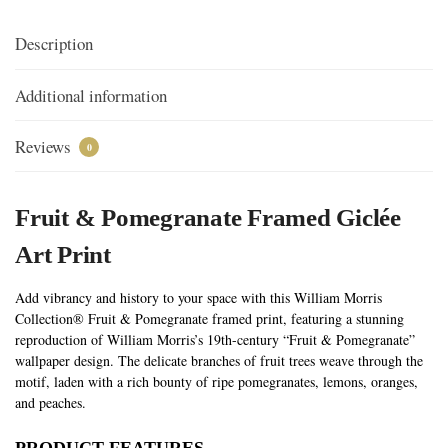
Description
Additional information
Reviews
0
Fruit & Pomegranate Framed Giclée
Art Print
Add vibrancy and history to your space with this William Morris
Collection® Fruit & Pomegranate framed print, featuring a stunning
reproduction of William Morris’s 19th-century “Fruit & Pomegranate”
wallpaper design. The delicate branches of fruit trees weave through the
motif, laden with a rich bounty of ripe pomegranates, lemons, oranges,
and peaches.
PRODUCT FEATURES