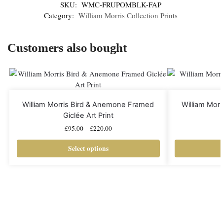
SKU:
WMC-FRUPOMBLK-FAP
Category:
William Morris Collection Prints
Customers also bought
William Morris Bird & Anemone Framed
William Mo
Giclée Art Print
£
95.00
–
£
220.00
Select options