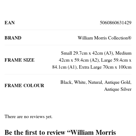
EAN
5060860631429
BRAND
William Morris Collection®
Small 29.7cm x 42cm (A3), Medium
FRAME SIZE
42cm x 59.4cm (A2), Large 59.4cm x
84.1cm (A1), Extra Large 70cm x 100cm
Black, White, Natural, Antique Gold,
FRAME COLOUR
Antique Silver
There are no reviews yet.
Be the first to review “William Morris