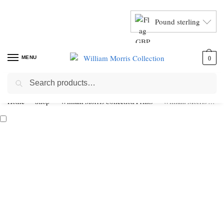
Pound sterling
MENU
0
Search
Home
Shop
William Morris Collection Prints
William Morris Fruit & Pomegranate Framed Giclée Art Print