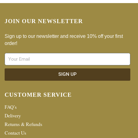
JOIN OUR NEWSLETTER
Sign up to our newsletter and receive 10% off your first
order!
SIGN UP
CUSTOMER SERVICE
FAQ’s
Delivery
Returns & Refunds
Contact Us