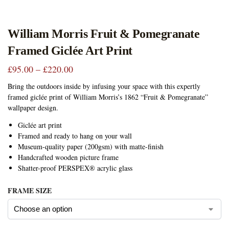
William Morris Fruit & Pomegranate
Framed Giclée Art Print
£
95.00
–
£
220.00
Bring the outdoors inside by infusing your space with this expertly
framed giclée print of William Morris’s 1862 “Fruit & Pomegranate”
wallpaper design.
Giclée art print
Framed and ready to hang on your wall
Museum-quality paper (200gsm) with matte-finish
Handcrafted wooden picture frame
Shatter-proof PERSPEX® acrylic glass
FRAME SIZE