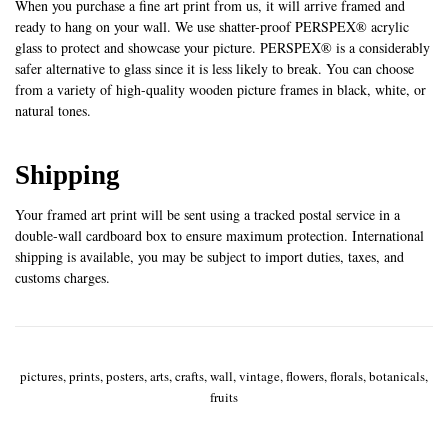
When you purchase a fine art print from us, it will arrive framed and
ready to hang on your wall. We use shatter-proof PERSPEX® acrylic
glass to protect and showcase your picture. PERSPEX® is a considerably
safer alternative to glass since it is less likely to break. You can choose
from a variety of high-quality wooden picture frames in black, white, or
natural tones.
Shipping
Your framed art print will be sent using a tracked postal service in a
double-wall cardboard box to ensure maximum protection. International
shipping is available, you may be subject to import duties, taxes, and
customs charges.
pictures, prints, posters, arts, crafts, wall, vintage, flowers, florals, botanicals,
fruits