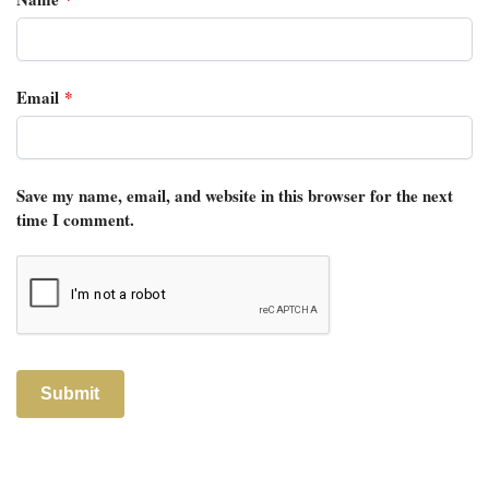
Email
*
Save my name, email, and website in this browser for the next
time I comment.