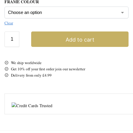
FRAME COLOUR
Clear
Add to cart
We ship worldwide
Get 10% off your first order join our newsletter
Delivery from only £4.99