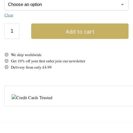
Clear
Add to cart
We ship worldwide
Get 10% off your first order join our newsletter
Delivery from only £4.99