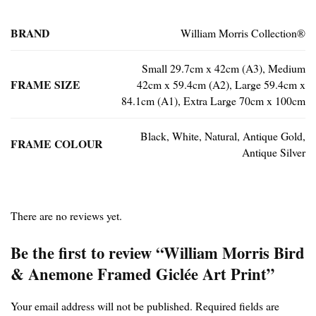
BRAND
William Morris Collection®
Small 29.7cm x 42cm (A3), Medium
FRAME SIZE
42cm x 59.4cm (A2), Large 59.4cm x
84.1cm (A1), Extra Large 70cm x 100cm
Black, White, Natural, Antique Gold,
FRAME COLOUR
Antique Silver
There are no reviews yet.
Be the first to review “William Morris Bird
& Anemone Framed Giclée Art Print”
Your email address will not be published.
Required fields are