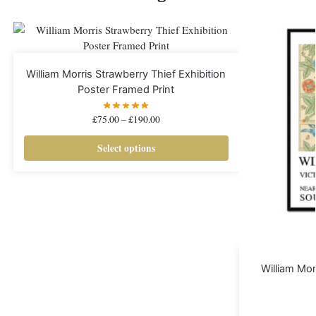
William Morris Strawberry Thief Exhibition
Poster Framed Print
£
75.00
–
£
190.00
Select options
William Morr