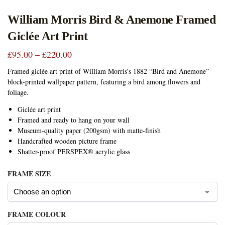
William Morris Bird & Anemone Framed
Giclée Art Print
£
95.00
–
£
220.00
Framed giclée art print of William Morris’s 1882 “Bird and Anemone”
block-printed wallpaper pattern, featuring a bird among flowers and
foliage.
Giclée art print
Framed and ready to hang on your wall
Museum-quality paper (200gsm) with matte-finish
Handcrafted wooden picture frame
Shatter-proof PERSPEX® acrylic glass
FRAME SIZE
FRAME COLOUR