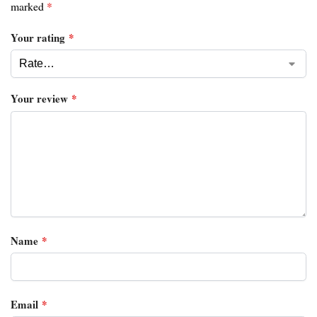
marked
*
Your rating
*
Your review
*
Name
*
Email
*