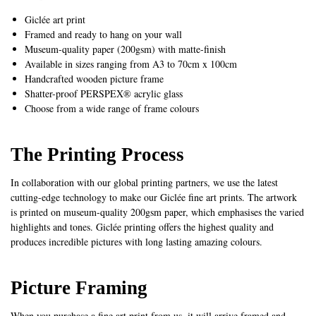
Giclée art print
Framed and ready to hang on your wall
Museum-quality paper (200gsm) with matte-finish
Available in sizes ranging from A3 to 70cm x 100cm
Handcrafted wooden picture frame
Shatter-proof PERSPEX® acrylic glass
Choose from a wide range of frame colours
The Printing Process
In collaboration with our global printing partners, we use the latest
cutting-edge technology to make our Giclée fine art prints. The artwork
is printed on museum-quality 200gsm paper, which emphasises the varied
highlights and tones. Giclée printing offers the highest quality and
produces incredible pictures with long lasting amazing colours.
Picture Framing
When you purchase a fine art print from us, it will arrive framed and