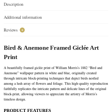
Description
Additional information
Reviews
0
Bird & Anemone Framed Giclée Art
Print
A beautifully framed giclée print of William Morris’s 1882 “Bird and
Anemone” wallpaper pattern in white and blue, originally created
through intricate block-printing techniques that depict birds nestled
among a lush array of flowers and foliage. This high-quality reproduction
faithfully replicates the intricate pattern and delicate lines of the original
block-print, allowing viewers to appreciate the artistry of Morris’s
timeless design.
PRODUCT FEATURES