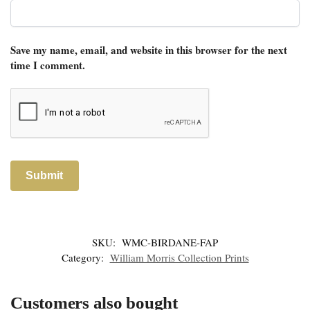
Save my name, email, and website in this browser for the next
time I comment.
SKU:
WMC-BIRDANE-FAP
Category:
William Morris Collection Prints
Customers also bought