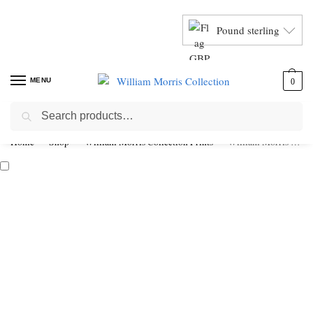
Pound sterling
MENU
0
Search
Home
Shop
William Morris Collection Prints
William Morris Bird & Anemone Framed Giclée Art Print