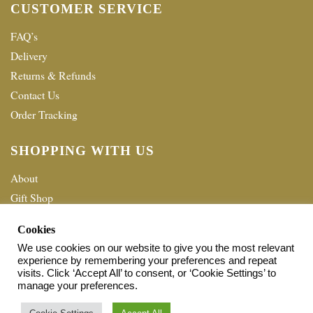
CUSTOMER SERVICE
FAQ’s
Delivery
Returns & Refunds
Contact Us
Order Tracking
SHOPPING WITH US
About
Gift Shop
Terms & Conditions
Cookies
Privacy policy
We use cookies on our website to give you the most relevant
experience by remembering your preferences and repeat
© 2026 Home Shopping Network Ltd. All Rights Reserved.
visits. Click ‘Accept All’ to consent, or ‘Cookie Settings’ to
manage your preferences.