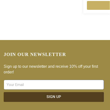
JOIN OUR NEWSLETTER
Sign up to our newsletter and receive 10% off your first
order!
SIGN UP