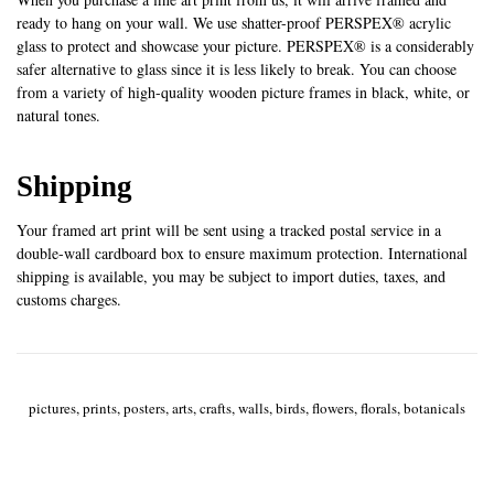
ready to hang on your wall. We use shatter-proof PERSPEX® acrylic
glass to protect and showcase your picture. PERSPEX® is a considerably
safer alternative to glass since it is less likely to break. You can choose
from a variety of high-quality wooden picture frames in black, white, or
natural tones.
Shipping
Your framed art print will be sent using a tracked postal service in a
double-wall cardboard box to ensure maximum protection. International
shipping is available, you may be subject to import duties, taxes, and
customs charges.
pictures, prints, posters, arts, crafts, walls, birds, flowers, florals, botanicals