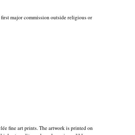
e first major commission outside religious or
ée fine art prints. The artwork is printed on