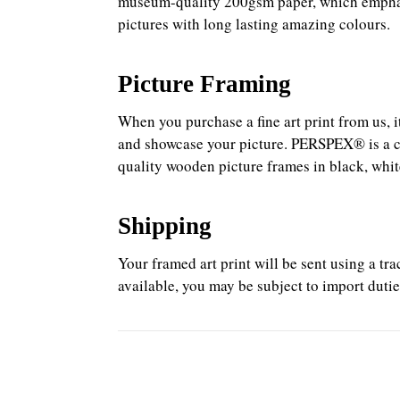
museum-quality 200gsm paper, which emphasis
pictures with long lasting amazing colours.
Picture Framing
When you purchase a fine art print from us, 
and showcase your picture. PERSPEX® is a cons
quality wooden picture frames in black, white
Shipping
Your framed art print will be sent using a t
available, you may be subject to import dutie