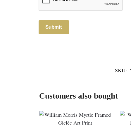
SKU:
Customers also bought