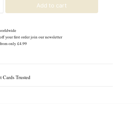
Add to cart
worldwide
ff your first order join our newsletter
from only £4.99
Guaranteed