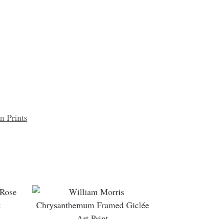
n Prints