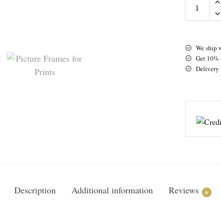
We ship 
Get 10% o
Delivery 
Description
Additional information
Reviews
0