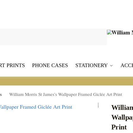
Search
RT PRINTS
PHONE CASES
STATIONERY
ACC
s
William Morris St James’s Wallpaper Framed Giclée Art Print
Willia
Wallpa
Print