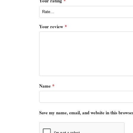
Your rating
*
Your review
*
Name
*
Save my name, email, and website in this browse