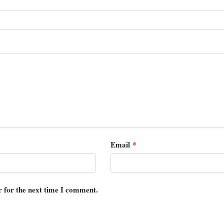
Email
*
r for the next time I comment.