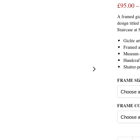
£
95.00
–
A framed gic
design title
Staircase at 
Giclée ar
Framed a
Museum-q
Handcraf
Shatter-
FRAME SI
FRAME C