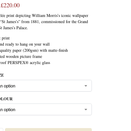
£
220.00
lée print depicting William Morris’s iconic wallpaper
d “St James’s” from 1881, commissioned for the Grand
St James’s Palace.
t print
nd ready to hang on your wall
uality paper (200gsm) with matte-finish
ted wooden picture frame
proof PERSPEX® acrylic glass
ZE
OLOUR