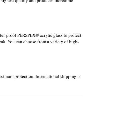
 highest quality and produces incredible
atter-proof PERSPEX® acrylic glass to protect
reak. You can choose from a variety of high-
aximum protection. International shipping is