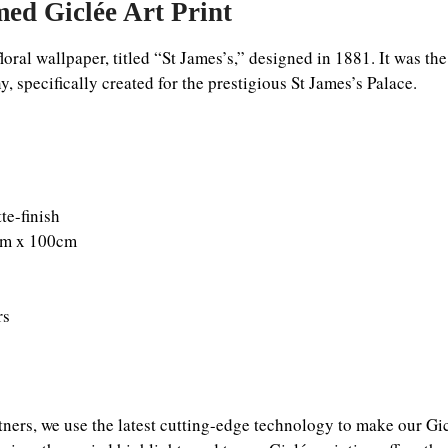
ed Giclée Art Print
loral wallpaper, titled “St James’s,” designed in 1881. It was th
 specifically created for the prestigious St James’s Palace.
e-finish
0cm x 100cm
rs
tners, we use the latest cutting-edge technology to make our Gicl