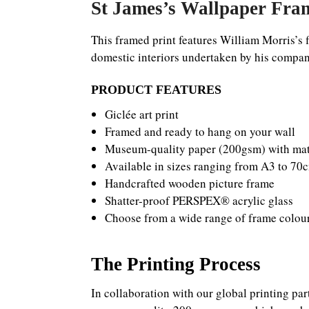
St James’s Wallpaper Fram
This framed print features William Morris’s f
domestic interiors undertaken by his company,
PRODUCT FEATURES
Giclée art print
Framed and ready to hang on your wall
Museum-quality paper (200gsm) with matt
Available in sizes ranging from A3 to 7
Handcrafted wooden picture frame
Shatter-proof PERSPEX® acrylic glass
Choose from a wide range of frame colou
The Printing Process
In collaboration with our global printing par