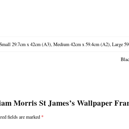
Small 29.7cm x 42cm (A3), Medium 42cm x 59.4cm (A2), Large 59
Blac
lliam Morris St James’s Wallpaper Fra
red fields are marked
*