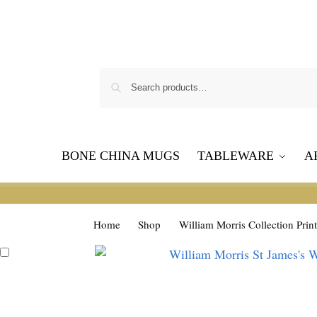
BONE CHINA MUGS
TABLEWARE
A
Home
Shop
William Morris Collection Print