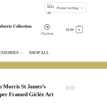
Pound sterling
£
0.00
0
Checkout
ESSORIES
SHOP ALL
m Morris St James’s
per Framed Giclée Art