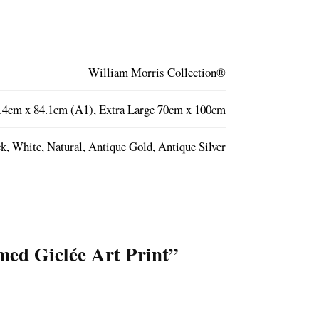
William Morris Collection®
.4cm x 84.1cm (A1), Extra Large 70cm x 100cm
k, White, Natural, Antique Gold, Antique Silver
med Giclée Art Print”