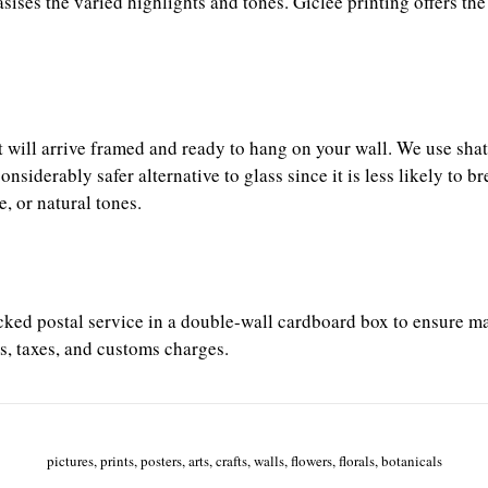
es the varied highlights and tones. Giclée printing offers the
it will arrive framed and ready to hang on your wall. We use sh
iderably safer alternative to glass since it is less likely to b
, or natural tones.
racked postal service in a double-wall cardboard box to ensure m
s, taxes, and customs charges.
pictures, prints, posters, arts, crafts, walls, flowers, florals, botanicals