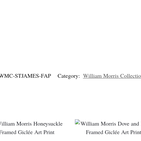
WMC-STJAMES-FAP
Category:
William Morris Collectio