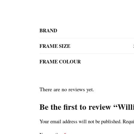
BRAND
FRAME SIZE
FRAME COLOUR
There are no reviews yet.
Be the first to review “Wi
Your email address will not be published.
Requi