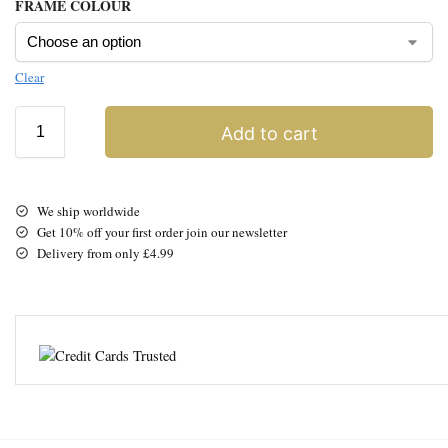
FRAME COLOUR
Clear
Add to cart
We ship worldwide
Get 10% off your first order join our newsletter
Delivery from only £4.99