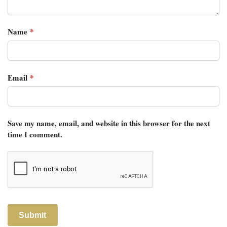
Name
*
Email
*
Save my name, email, and website in this browser for the next
time I comment.