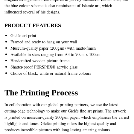
the blue colour scheme is also reminiscent of Islamic art, which
influenced several of his designs.
PRODUCT FEATURES
Giclée art print
Framed and ready to hang on your wall
Museum-quality paper (200gsm) with matte-finish
Available in sizes ranging from A3 to 70cm x 100cm
Handcrafted wooden picture frame
Shatter-proof PERSPEX® acrylic glass
Choice of black, white or natural frame colours
The Printing Process
In collaboration with our global printing partners, we use the latest
cutting-edge technology to make our Giclée fine art prints. The artwork
is printed on museum-quality 200gsm paper, which emphasises the varied
highlights and tones. Giclée printing offers the highest quality and
produces incredible pictures with long lasting amazing colours.