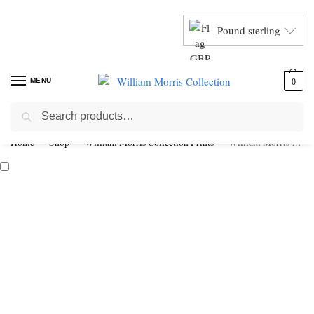
Pound sterling
MENU
0
Search
Home
Shop
William Morris Collection Prints
William Morris Peacock & Dragon Exhibition Poster Framed Print