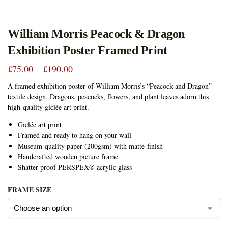
William Morris Peacock & Dragon
Exhibition Poster Framed Print
£
75.00
–
£
190.00
A framed exhibition poster of William Morris’s “Peacock and Dragon”
textile design. Dragons, peacocks, flowers, and plant leaves adorn this
high-quality giclée art print.
Giclée art print
Framed and ready to hang on your wall
Museum-quality paper (200gsm) with matte-finish
Handcrafted wooden picture frame
Shatter-proof PERSPEX® acrylic glass
FRAME SIZE