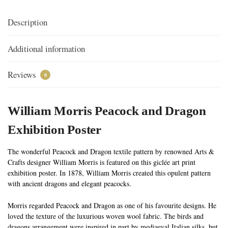
Description
Additional information
Reviews
0
William Morris Peacock and Dragon
Exhibition Poster
The wonderful Peacock and Dragon textile pattern by renowned Arts &
Crafts designer William Morris is featured on this giclée art print
exhibition poster. In 1878, William Morris created this opulent pattern
with ancient dragons and elegant peacocks.
Morris regarded Peacock and Dragon as one of his favourite designs. He
loved the texture of the luxurious woven wool fabric. The birds and
dragons arrangement were inspired in part by mediaeval Italian silks, but