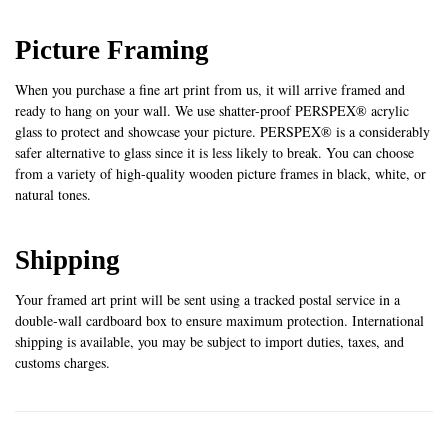
Picture Framing
When you purchase a fine art print from us, it will arrive framed and
ready to hang on your wall. We use shatter-proof PERSPEX® acrylic
glass to protect and showcase your picture. PERSPEX® is a considerably
safer alternative to glass since it is less likely to break. You can choose
from a variety of high-quality wooden picture frames in black, white, or
natural tones.
Shipping
Your framed art print will be sent using a tracked postal service in a
double-wall cardboard box to ensure maximum protection. International
shipping is available, you may be subject to import duties, taxes, and
customs charges.