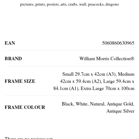
pictures, prints, posters, arts, crafts, wall, peacocks, dragons
EAN
5060860630965
BRAND
William Morris Collection®
Small 29.7cm x 42cm (A3), Medium
FRAME SIZE
42cm x 59.4cm (A2), Large 59.4cm x
84.1cm (A1), Extra Large 70cm x 100cm
Black, White, Natural, Antique Gold,
FRAME COLOUR
Antique Silver
There are no reviews yet.