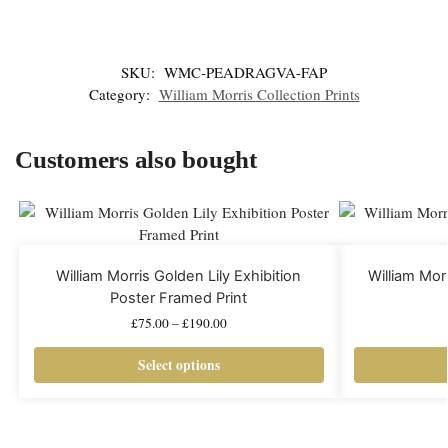
SKU:
WMC-PEADRAGVA-FAP
Category:
William Morris Collection Prints
Customers also bought
William Morris Golden Lily Exhibition
William Mo
Poster Framed Print
£
75.00
–
£
190.00
Select options