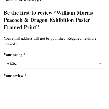
Be the first to review “William Morris
Peacock & Dragon Exhibition Poster
Framed Print”
Your email address will not be published.
Required fields are
marked
*
Your rating
*
Your review
*