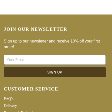
JOIN OUR NEWSLETTER
Sign up to our newsletter and receive 10% off your first
order!
SIGN UP
CUSTOMER SERVICE
FAQ’s
Delivery